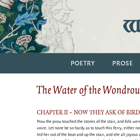
Wi
POETRY
PROSE
The Water of the Wondrous
CHAPTER II ~ NOW THEY ASK OF BIR
Now the prow touched the stones of the stair, and folk were 
voice: Let none be so hardy as to touch this ferry, either n
led her out of the boat and up the stair, and she all joyou