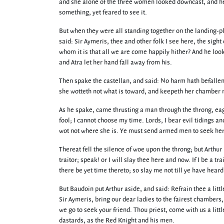
and she alone of the three women looked downcast, and he
something, yet feared to see it.
But when they were all standing together on the landing-pl
said: Sir Aymeris, thee and other folk I see here, the sight
whom it is that all we are come happily hither? And he loo
and Atra let her hand fall away from his.
Then spake the castellan, and said: No harm hath befallen 
she wotteth not what is toward, and keepeth her chamber no
As he spake, came thrusting a man through the throng, eag
fool; I cannot choose my time. Lords, I bear evil tidings an
wot not where she is. Ye must send armed men to seek her
Thereat fell the silence of woe upon the throng; but Arthur
traitor; speak! or I will slay thee here and now. If I be a tr
there be yet time thereto; so slay me not till ye have hear
But Baudoin put Arthur aside, and said: Refrain thee a litt
Sir Aymeris, bring our dear ladies to the fairest chambers,
we go to seek your friend. Thou priest, come with us a littl
dastards, as the Red Knight and his men.