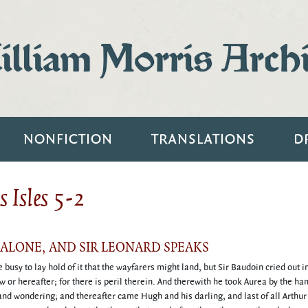
lliam Morris Arch
NONFICTION
TRANSLATIONS
D
 Isles 5-2
DALONE, AND SIR LEONARD SPEAKS
busy to lay hold of it that the wayfarers might land, but Sir Baudoin cried out i
ow or hereafter; for there is peril therein. And therewith he took Aurea by the ha
s and wondering; and thereafter came Hugh and his darling, and last of all Arthur