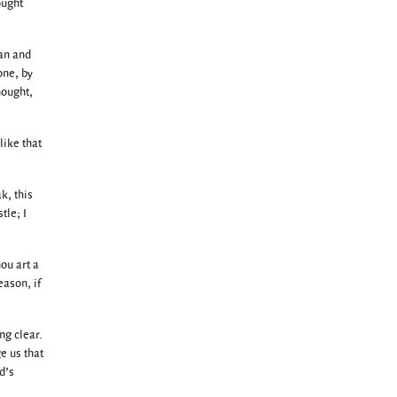
ought
lan and
one, by
nought,
like that
k, this
tle; I
ou art a
eason, if
ng clear.
e us that
d’s