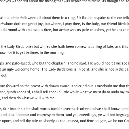
r eyes wandered about the throng that was before them there, as though she s
ain, and the folk were all about them in a ring, Sir Baudoin spake to the castel
 of whom doth me great joy; but where, I pray thee, is the lady, our friend Birdal
ked around with an anxious face; but Arthur was as pale as ashes, yet he spake 
the Lady Birdalone; but whiles she hath been somewhat ailing of late, and it is 
w, for it is yet betimes in the morning.
er and pale-faced; who but the chaplain; and he said: He would not let me spea
d an ugly welcome home. The Lady Birdalone is in peril, and she is not in the cas
 out.
 ran forward on the priest with drawn sword, and cried out: I misdoubt me that th
aitor, quoth Leonard, I shall tell thee in little while what ye must do to undo my tr
d, and then do what ye will with me.
le, fair brother, else shall words tumble over each other and we shall know nothi
 and do all honour and courtesy to them. And ye, sweetlings, ye will not begrudg
e apart, and tell thy tale as shortly as thou mayst, and fear nought; we be not Go