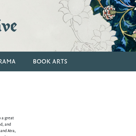
ive
RAMA
BOOK ARTS
n a great
nd, and
 and Atra,