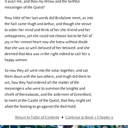
it avail me, and thou my fellow and the faithful
messenger of the Quest?
Now little of her last words did Birdalone meet, as into
the hall came Hugh and Arthur; and though she strove
to sober her mind and think of her she-friend and her
unhappiness, yet she could not choose but to be full of
joy in her inmost heart now she knew without doubt
that she was so well-beloved of her beloved: and she
deemed that Atra was in the right indeed to call her a
happy woman.
So now they all went into the solar together, and sat
them down with the two others; and Hugh did them to
wit, how they had ordered all the matter of the
messengers who were to summon the knights and
chiefs of thereabouts, and the aldermen of Greenford,
to meet at the Castle of the Quest, that they might set
afoot the hosting to go against the Red Hold.
Return to Table of Contents
♦
Continue to Book 5 Chapter 9