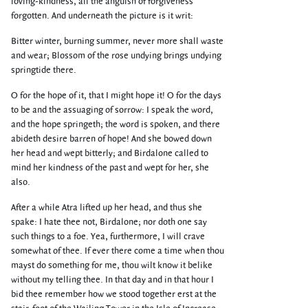
loving-kindness, all the anguish of forgiveness
forgotten. And underneath the picture is it writ:
Bitter winter, burning summer, never more shall waste
and wear; Blossom of the rose undying brings undying
springtide there.
O for the hope of it, that I might hope it! O for the days
to be and the assuaging of sorrow: I speak the word,
and the hope springeth; the word is spoken, and there
abideth desire barren of hope! And she bowed down
her head and wept bitterly; and Birdalone called to
mind her kindness of the past and wept for her, she
also.
After a while Atra lifted up her head, and thus she
spake: I hate thee not, Birdalone; nor doth one say
such things to a foe. Yea, furthermore, I will crave
somewhat of thee. If ever there come a time when thou
mayst do something for me, thou wilt know it belike
without my telling thee. In that day and in that hour I
bid thee remember how we stood together erst at the