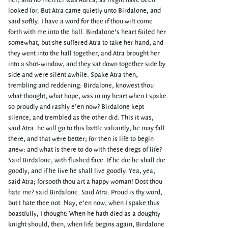
her; and no merrier was Aurea, as might have been
looked for. But Atra came quietly unto Birdalone, and
said softly: I have a word for thee if thou wilt come
forth with me into the hall. Birdalone’s heart failed her
somewhat, but she suffered Atra to take her hand, and
they went into the hall together, and Atra brought her
into a shot-window, and they sat down together side by
side and were silent awhile. Spake Atra then,
trembling and reddening: Birdalone, knowest thou
what thought, what hope, was in my heart when I spake
so proudly and rashly e’en now? Birdalone kept
silence, and trembled as the other did. This it was,
said Atra: he will go to this battle valiantly, he may fall
there, and that were better; for then is life to begin
anew: and what is there to do with these dregs of life?
Said Birdalone, with flushed face: If he die he shall die
goodly, and if he live he shall live goodly. Yea, yea,
said Atra; forsooth thou art a happy woman! Dost thou
hate me? said Birdalone. Said Atra: Proud is thy word,
but I hate thee not. Nay, e’en now, when I spake thus
boastfully, I thought: When he hath died as a doughty
knight should, then, when life begins again, Birdalone