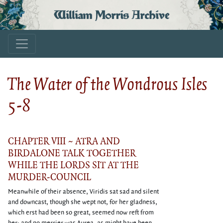
William Morris Archive
The Water of the Wondrous Isles
5-8
CHAPTER VIII ~ ATRA AND
BIRDALONE TALK TOGETHER
WHILE THE LORDS SIT AT THE
MURDER-COUNCIL
Meanwhile of their absence, Viridis sat sad and silent
and downcast, though she wept not, for her gladness,
which erst had been so great, seemed now reft from