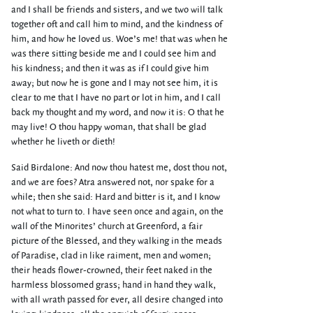
and I shall be friends and sisters, and we two will talk
together oft and call him to mind, and the kindness of
him, and how he loved us. Woe’s me! that was when he
was there sitting beside me and I could see him and
his kindness; and then it was as if I could give him
away; but now he is gone and I may not see him, it is
clear to me that I have no part or lot in him, and I call
back my thought and my word, and now it is: O that he
may live! O thou happy woman, that shall be glad
whether he liveth or dieth!
Said Birdalone: And now thou hatest me, dost thou not,
and we are foes? Atra answered not, nor spake for a
while; then she said: Hard and bitter is it, and I know
not what to turn to. I have seen once and again, on the
wall of the Minorites’ church at Greenford, a fair
picture of the Blessed, and they walking in the meads
of Paradise, clad in like raiment, men and women;
their heads flower-crowned, their feet naked in the
harmless blossomed grass; hand in hand they walk,
with all wrath passed for ever, all desire changed into