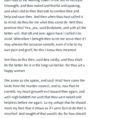
stair-foot of the Wailing Tower in the Isle of Increase
Unsought, and thou naked and fearful and quaking,
and what I did to thee that tide to comfort thee and
help and save thee. And then when thou hast called it
to mind, do thou for me what thou canst do. Wilt thou
promise this? Yea, yea, said Birdalone; and with all the
better will, that oft and over again have I called it to
mind. Wherefore I behight thee to let me serve thee if I
may whenso the occasion cometh, even if it be to my
own pain and grief; for this I know thou meanest.
See thou to this then, said Atra coldly; and thou shalt
be the better for it in the long run belike: for thou art a
happy woman.
She arose as she spake, and said: Hist! here come the
lords from the murder-council; and lo, now that he
cometh, my heart groweth evil toward thee again, and
well-nigh biddeth me wish that thou wert naked and
helpless before me again. Lo my unhap! that he should
mark my face that it shows as if I were fain to do thee a
mischief. And nought of that would I do; for how should