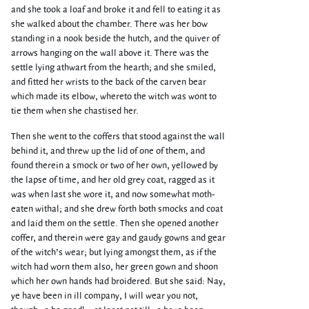
and she took a loaf and broke it and fell to eating it as
she walked about the chamber. There was her bow
standing in a nook beside the hutch, and the quiver of
arrows hanging on the wall above it. There was the
settle lying athwart from the hearth; and she smiled,
and fitted her wrists to the back of the carven bear
which made its elbow, whereto the witch was wont to
tie them when she chastised her.
Then she went to the coffers that stood against the wall
behind it, and threw up the lid of one of them, and
found therein a smock or two of her own, yellowed by
the lapse of time, and her old grey coat, ragged as it
was when last she wore it, and now somewhat moth-
eaten withal; and she drew forth both smocks and coat
and laid them on the settle. Then she opened another
coffer, and therein were gay and gaudy gowns and gear
of the witch’s wear; but lying amongst them, as if the
witch had worn them also, her green gown and shoon
which her own hands had broidered. But she said: Nay,
ye have been in ill company, I will wear you not,