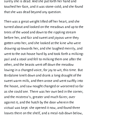
surely she is dead. And she put forth her hand and
touched her face, and it was stone-cold; and she found
that she was dead beyond any question.
Then was a great weight lifted off her heart, and she
turned about and looked on the meadows and up to the
trees of the wood and down to the rippling stream
before her, and fair and sweet and joyous were they
gotten unto her; and she looked at the kine who were
drawing up towards her, and she laughed merrily, and
went to the out-house hard by and took forth a milking-
pail and a stool and fell to milking them one after the
other, and the beasts went off down the meadow
lowing in a changed voice, for joy to wit, this time. But
Birdalone knelt down and drank a long draught of the
sweet warm milk, and then arose and went swiftly into
the house, and saw nought changed or worsened so far
as she could see. There was her own bed in the corner,
and the mistress’s, greater and much fairer, over
against it; and the hutch by the door wherein the
victual was kept: she opened it now, and found three
loaves there on the shelf, and a meal-tub down below,