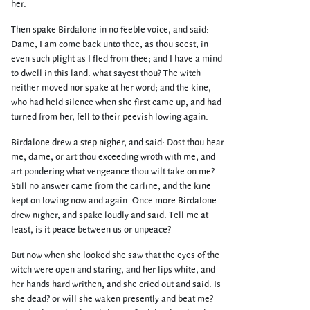
her.
Then spake Birdalone in no feeble voice, and said:
Dame, I am come back unto thee, as thou seest, in
even such plight as I fled from thee; and I have a mind
to dwell in this land: what sayest thou? The witch
neither moved nor spake at her word; and the kine,
who had held silence when she first came up, and had
turned from her, fell to their peevish lowing again.
Birdalone drew a step nigher, and said: Dost thou hear
me, dame, or art thou exceeding wroth with me, and
art pondering what vengeance thou wilt take on me?
Still no answer came from the carline, and the kine
kept on lowing now and again. Once more Birdalone
drew nigher, and spake loudly and said: Tell me at
least, is it peace between us or unpeace?
But now when she looked she saw that the eyes of the
witch were open and staring, and her lips white, and
her hands hard writhen; and she cried out and said: Is
she dead? or will she waken presently and beat me?