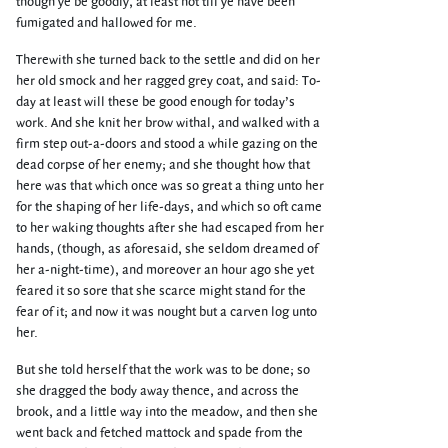
though ye be goodly, at least not till ye have been
fumigated and hallowed for me.
Therewith she turned back to the settle and did on her
her old smock and her ragged grey coat, and said: To-
day at least will these be good enough for today’s
work. And she knit her brow withal, and walked with a
firm step out-a-doors and stood a while gazing on the
dead corpse of her enemy; and she thought how that
here was that which once was so great a thing unto her
for the shaping of her life-days, and which so oft came
to her waking thoughts after she had escaped from her
hands, (though, as aforesaid, she seldom dreamed of
her a-night-time), and moreover an hour ago she yet
feared it so sore that she scarce might stand for the
fear of it; and now it was nought but a carven log unto
her.
But she told herself that the work was to be done; so
she dragged the body away thence, and across the
brook, and a little way into the meadow, and then she
went back and fetched mattock and spade from the