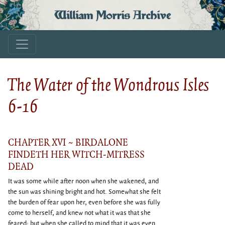
William Morris Archive
The Water of the Wondrous Isles
6-16
CHAPTER XVI ~ BIRDALONE
FINDETH HER WITCH-MITRESS
DEAD
It was some while after noon when she wakened, and
the sun was shining bright and hot. Somewhat she felt
the burden of fear upon her, even before she was fully
come to herself, and knew not what it was that she
feared; but when she called to mind that it was even