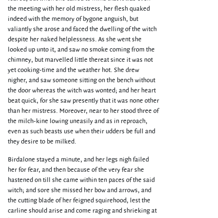
the meeting with her old mistress, her flesh quaked
indeed with the memory of bygone anguish, but
valiantly she arose and faced the dwelling of the witch
despite her naked helplessness. As she went she
looked up unto it, and saw no smoke coming from the
chimney, but marvelled little thereat since it was not
yet cooking-time and the weather hot. She drew
nigher, and saw someone sitting on the bench without
the door whereas the witch was wonted; and her heart
beat quick, for she saw presently that it was none other
than her mistress. Moreover, near to her stood three of
the milch-kine lowing uneasily and as in reproach,
even as such beasts use when their udders be full and
they desire to be milked.
Birdalone stayed a minute, and her legs nigh failed
her for fear, and then because of the very fear she
hastened on till she came within ten paces of the said
witch; and sore she missed her bow and arrows, and
the cutting blade of her feigned squirehood, lest the
carline should arise and come raging and shrieking at