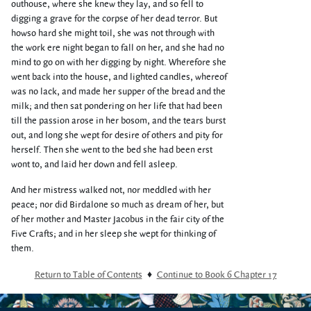
outhouse, where she knew they lay, and so fell to
digging a grave for the corpse of her dead terror. But
howso hard she might toil, she was not through with
the work ere night began to fall on her, and she had no
mind to go on with her digging by night. Wherefore she
went back into the house, and lighted candles, whereof
was no lack, and made her supper of the bread and the
milk; and then sat pondering on her life that had been
till the passion arose in her bosom, and the tears burst
out, and long she wept for desire of others and pity for
herself. Then she went to the bed she had been erst
wont to, and laid her down and fell asleep.
And her mistress walked not, nor meddled with her
peace; nor did Birdalone so much as dream of her, but
of her mother and Master Jacobus in the fair city of the
Five Crafts; and in her sleep she wept for thinking of
them.
Return to Table of Contents
♦
Continue to Book 6 Chapter 17