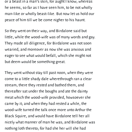
or a beast in a man’s skin, for aught I know; whereas
he seems, so far as I have seen him, to be not wholly
man-like or wholly beast-like. But now let us hold our
peace of him till we be come nigher to his haunt.
So they went on their way, and Birdalone said but
little, while the wood-wife was of many words and gay.
They made all diligence, for Birdalone was not soon
wearied, and moreover as now she was anxious and
eager to see what would befall, which she might not
but deem would be something great.
They went without stay till past noon, when they were
come to a little shady dale wherethrough ran a clear
stream; there they rested and bathed them, and
thereafter sat under the boughs and ate the dainty
meat which the wood-wife provided, howsoever she
came by it; and when they had rested a while, the
wood-wife turned the talk once more unto Arthur the
Black Squire, and would have Birdalone tell her all
nicely what manner of man he was; and Birdalone was
nothing loth thereto; for had she her will she had