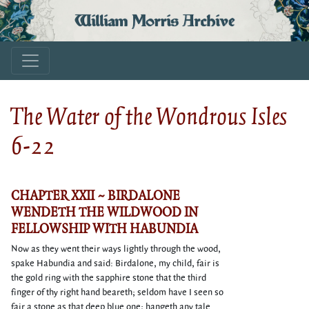
William Morris Archive
The Water of the Wondrous Isles
6-22
CHAPTER XXII ~ BIRDALONE
WENDETH THE WILDWOOD IN
FELLOWSHIP WITH HABUNDIA
Now as they went their ways lightly through the wood,
spake Habundia and said: Birdalone, my child, fair is
the gold ring with the sapphire stone that the third
finger of thy right hand beareth; seldom have I seen so
fair a stone as that deep blue one; hangeth any tale