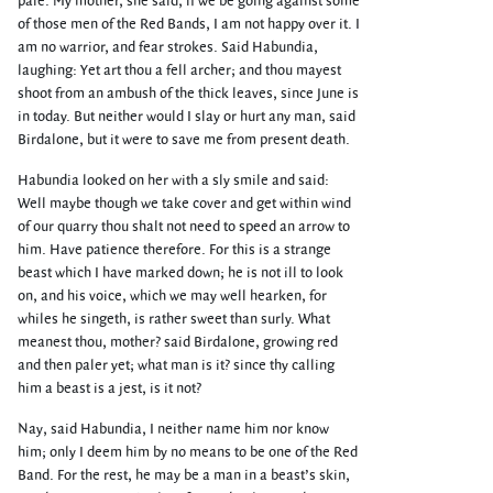
pale. My mother, she said, if we be going against some
of those men of the Red Bands, I am not happy over it. I
am no warrior, and fear strokes. Said Habundia,
laughing: Yet art thou a fell archer; and thou mayest
shoot from an ambush of the thick leaves, since June is
in today. But neither would I slay or hurt any man, said
Birdalone, but it were to save me from present death.
Habundia looked on her with a sly smile and said:
Well maybe though we take cover and get within wind
of our quarry thou shalt not need to speed an arrow to
him. Have patience therefore. For this is a strange
beast which I have marked down; he is not ill to look
on, and his voice, which we may well hearken, for
whiles he singeth, is rather sweet than surly. What
meanest thou, mother? said Birdalone, growing red
and then paler yet; what man is it? since thy calling
him a beast is a jest, is it not?
Nay, said Habundia, I neither name him nor know
him; only I deem him by no means to be one of the Red
Band. For the rest, he may be a man in a beast’s skin,