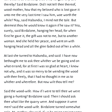
thereby? Said Birdalone: Did I not tell thee thereof,
wood-mother, how that my beloved who is lost gave it
unto me the very last time I saw him, woe worth the
while? Nay, said Habundia, I mind not the tale. But
deemest thou he would know it again if he saw it? Yea,
surely, said Birdalone, hanging her head; for when
first he gave it, the gift was not to me, but to another
woman. And she held her peace, and went on with
hanging head and all the glee faded out of her a while.
At last she turned to Habundia, and said: I have now
bethought me to ask thee whither we be going and on
what errand; for at first I was so glad at heart, I know
not why, and it was so merry to be wending the wood
with thee freely, that I had no thought in me as to
whither and wherefore. But now wilt thou tell me?
Said the wood-wife: How if I were to tell thee we were
going a-hunting? Birdalone said: Then I should ask
thee what like the quarry were. And suppose it were
men? said the wood-wife. Birdalone turned somewhat