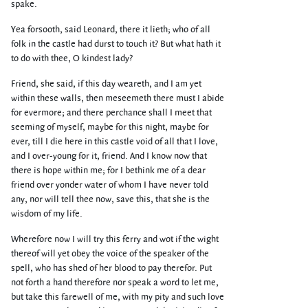
spake.
Yea forsooth, said Leonard, there it lieth; who of all
folk in the castle had durst to touch it? But what hath it
to do with thee, O kindest lady?
Friend, she said, if this day weareth, and I am yet
within these walls, then meseemeth there must I abide
for evermore; and there perchance shall I meet that
seeming of myself, maybe for this night, maybe for
ever, till I die here in this castle void of all that I love,
and I over-young for it, friend. And I know now that
there is hope within me; for I bethink me of a dear
friend over yonder water of whom I have never told
any, nor will tell thee now, save this, that she is the
wisdom of my life.
Wherefore now I will try this ferry and wot if the wight
thereof will yet obey the voice of the speaker of the
spell, who has shed of her blood to pay therefor. Put
not forth a hand therefore nor speak a word to let me,
but take this farewell of me, with my pity and such love