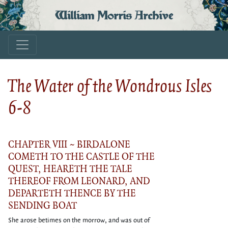
William Morris Archive
The Water of the Wondrous Isles
6-8
CHAPTER VIII ~ BIRDALONE
COMETH TO THE CASTLE OF THE
QUEST, HEARETH THE TALE
THEREOF FROM LEONARD, AND
DEPARTETH THENCE BY THE
SENDING BOAT
She arose betimes on the morrow, and was out of