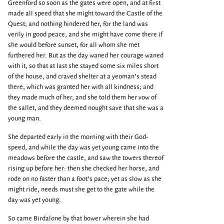
Greenford so soon as the gates were open, and at first
made all speed that she might toward the Castle of the
Quest; and nothing hindered her, for the land was
verily in good peace, and she might have come there if
she would before sunset, for all whom she met
furthered her. But as the day waned her courage waned
with it, so that at last she stayed some six miles short
of the house, and craved shelter at a yeoman’s stead
there, which was granted her with all kindness; and
they made much of her, and she told them her vow of
the sallet, and they deemed nought save that she was a
young man.
She departed early in the morning with their God-
speed, and while the day was yet young came into the
meadows before the castle, and saw the towers thereof
rising up before her: then she checked her horse, and
rode on no faster than a foot’s pace; yet as slow as she
might ride, needs must she get to the gate while the
day was yet young.
So came Birdalone by that bower wherein she had