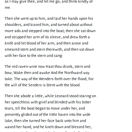
as I may give thee, and let me go, and think kindly of
me.
Then she went up to him, and laid her hands upon his
shoulders, and kissed him, and turned about without
more ado and stepped into the boat; then she sat down
and stripped her arm of its sleeve, and drew forth a
knife and let blood of her arm, and then arose and
smeared stem and stern therewith, and then sat down
with her face to the stern and sang:
The red raven-wine now Hast thou drunk, stern and
bow; Wake then and awake And the Northward way
take: The way of the Wenders forth over the flood, For
the will of the Senders is blent with the blood.
Then she abode a little, while Leonard stood staring on
her speechless with grief and blinded with his bitter
tears, till the boat began to move under her, and
presently glided out of the little haven into the wide
lake; then she turned her face back unto him and
waved her hand, and he knelt down and blessed her,