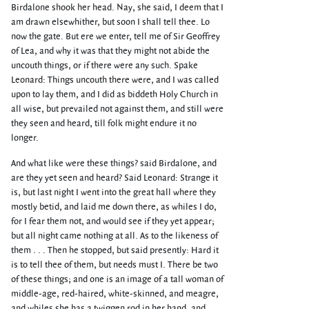
Birdalone shook her head. Nay, she said, I deem that I
am drawn elsewhither, but soon I shall tell thee. Lo
now the gate. But ere we enter, tell me of Sir Geoffrey
of Lea, and why it was that they might not abide the
uncouth things, or if there were any such. Spake
Leonard: Things uncouth there were, and I was called
upon to lay them, and I did as biddeth Holy Church in
all wise, but prevailed not against them, and still were
they seen and heard, till folk might endure it no
longer.
And what like were these things? said Birdalone, and
are they yet seen and heard? Said Leonard: Strange it
is, but last night I went into the great hall where they
mostly betid, and laid me down there, as whiles I do,
for I fear them not, and would see if they yet appear;
but all night came nothing at all. As to the likeness of
them . . . Then he stopped, but said presently: Hard it
is to tell thee of them, but needs must I. There be two
of these things; and one is an image of a tall woman of
middle-age, red-haired, white-skinned, and meagre,
and whiles she has a twiggen rod in her hand, and