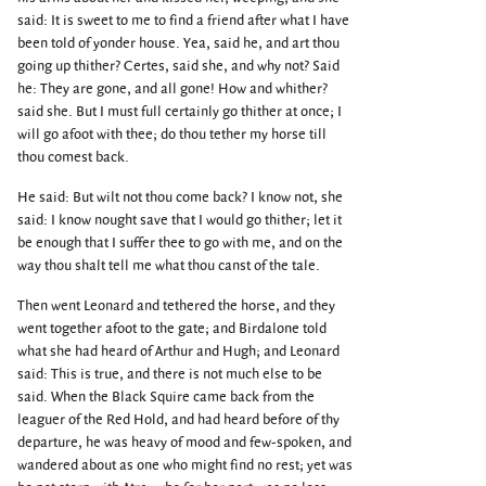
said: It is sweet to me to find a friend after what I have
been told of yonder house. Yea, said he, and art thou
going up thither? Certes, said she, and why not? Said
he: They are gone, and all gone! How and whither?
said she. But I must full certainly go thither at once; I
will go afoot with thee; do thou tether my horse till
thou comest back.
He said: But wilt not thou come back? I know not, she
said: I know nought save that I would go thither; let it
be enough that I suffer thee to go with me, and on the
way thou shalt tell me what thou canst of the tale.
Then went Leonard and tethered the horse, and they
went together afoot to the gate; and Birdalone told
what she had heard of Arthur and Hugh; and Leonard
said: This is true, and there is not much else to be
said. When the Black Squire came back from the
leaguer of the Red Hold, and had heard before of thy
departure, he was heavy of mood and few-spoken, and
wandered about as one who might find no rest; yet was