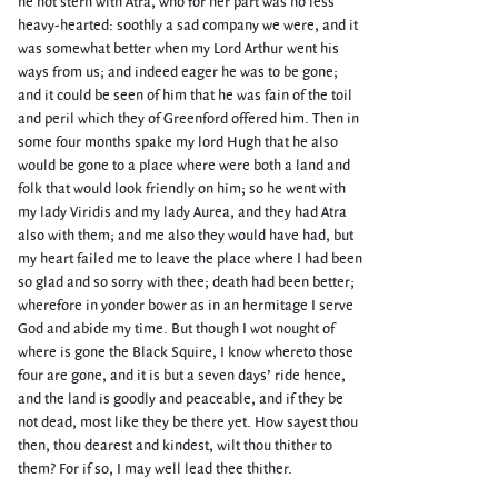
he not stern with Atra, who for her part was no less
heavy-hearted: soothly a sad company we were, and it
was somewhat better when my Lord Arthur went his
ways from us; and indeed eager he was to be gone;
and it could be seen of him that he was fain of the toil
and peril which they of Greenford offered him. Then in
some four months spake my lord Hugh that he also
would be gone to a place where were both a land and
folk that would look friendly on him; so he went with
my lady Viridis and my lady Aurea, and they had Atra
also with them; and me also they would have had, but
my heart failed me to leave the place where I had been
so glad and so sorry with thee; death had been better;
wherefore in yonder bower as in an hermitage I serve
God and abide my time. But though I wot nought of
where is gone the Black Squire, I know whereto those
four are gone, and it is but a seven days’ ride hence,
and the land is goodly and peaceable, and if they be
not dead, most like they be there yet. How sayest thou
then, thou dearest and kindest, wilt thou thither to
them? For if so, I may well lead thee thither.