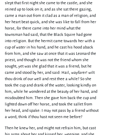
slept that first night she came to the castle; and she
reined up to look on it; and as she sat there gazing,
came a man out from it clad as a man of religion; and
her heart beat quick, and she was like to fall from her
horse, for there came into her mind what the
townsman had said, that the Black Squire had gone
into religion. But the hermit came towards her with a
cup of water in his hand, and he cast his hood aback
from him, and she saw at once that it was Leonard the
priest, and though it was not the friend whom she
sought, yet was she glad that it was a friend; but he
came and stood by her, and said: Hail, wayfarer! wilt
thou drink of our well and rest thee a while? So she
took the cup and drank of the water, looking kindly on
him, while he wondered at the beauty of her hand, and
misdoubted him. Then she gave him back the cup and
lighted down off her horse, and took the sallet from
her head, and spake: I may not pass by a friend without
a word; think if thou hast not seen me before?
Then he knew her, and might not refrain him, but cast
his arms about her and kissed her, weeping; and she