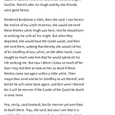
Said he: Not till after Sir Hugh and thy she-friends
were gone hence.
Pondered Birdalone a little; then she said: I see herein
the malice of my witch-mistress; she would not send
these fetches while Hugh was here, lest he should turn
to seeking me with all his might. But when they
departed, she would have the castle waste, and then
she sent them, wotting that thereby she would rid her
of Sir Geoffrey of Lea; while, on the other hand, I was
nought so much unto him that he would spend all his
life seeking me. But now I deem I know so much of her
that I may bid thee to look on her as dead if these
fetches come not again within a little while. Then
mayst thou send and do Sir Geoffrey to wit thereof, and
belike he will come back again; and fain were I thereof
for it will be merrier if the Castle of the Quest be dwelt
in once more.
Yea, verily, said Leonard; but far merrier yet wert thou
to dwell there. Nay, she said, but now I see that it is