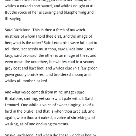
whiles a naked short sword, and whiles nought at all.
But the voice of her is cursing and blaspheming and
ill-saying.
Said Birdalone: This is then a fetch of my witch-
mistress of whom I told thee erst, and the image of
her; what is the other? Said Leonard: I were fain not to
tell thee. Yet needs must thou, said Birdalone. Dear
lady, said Leonard, the other is an image of thee, and
even most like unto thee; but whiles clad in a scanty
grey coat and barefoot, and whiles clad in a fair green
gown goodly broidered, and broidered shoon; and
whiles all mother-naked.
And what voice cometh from mine image? said
Birdalone, smiling, yet somewhat pale withal. Said
Leonard: One while a voice of sweet singing, as of a
bird in the brake, and that is when thou art clad; and
again, when thou art naked, a voice of shrieking and
wailing, as of one enduring torments.
Spake Birdalone: And when did these wonders begin?