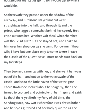
not fated for me. Let us go in, for I would get to what I
would do.
So therewith they passed under the shadow of the
archway, and Birdalone stayed not but went
straightway into the hall, and through it; and the
priest, who lagged somewhat behind her speedy feet,
cried out unto her: Whither wilt thou? what chamber
wilt thou visit first? But she stayed not, and spake to
him over her shoulder as she went: Follow me if thou
wilt; I have but one place only to come to ere I leave
the Castle of the Quest, save I must needs turn back on
my footsteps.
Then Leonard came up with her, and she went her ways
out of the hall, and out on to the waterswale of the
castle, and so to the little haven of the water-gate.
There Birdalone looked about her eagerly; then she
turned to Leonard and pointed with her finger and said:
Lo thou! there yet lieth my ferry of old time, the
Sending Boat; now wot I wherefore I was drawn hither.
And her eyes glittered and her body quivered as she