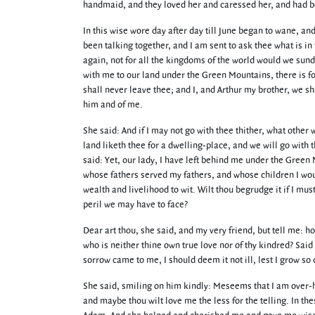
handmaid, and they loved her and caressed her, and had been
In this wise wore day after day till June began to wane, a
been talking together, and I am sent to ask thee what is i
again, not for all the kingdoms of the world would we sund
with me to our land under the Green Mountains, there is for
shall never leave thee; and I, and Arthur my brother, we s
him and of me.
She said: And if I may not go with thee thither, what other
land liketh thee for a dwelling-place, and we will go with
said: Yet, our lady, I have left behind me under the Green
whose fathers served my fathers, and whose children I wou
wealth and livelihood to wit. Wilt thou begrudge it if I m
peril we may have to face?
Dear art thou, she said, and my very friend, but tell me: h
who is neither thine own true love nor of thy kindred? Said
sorrow came to me, I should deem it not ill, lest I grow s
She said, smiling on him kindly: Meseems that I am over-ha
and maybe thou wilt love me the less for the telling. In th