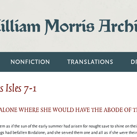
lliam Morris Arch
NONFICTION
TRANSLATIONS
D
 Isles 7-1
DALONE WHERE SHE WOULD HAVE THE ABODE OF T
hem as if the sun of the early summer had arisen for nought save to shine on the
gs had befallen Birdalone; and she served them one and all as if she were their