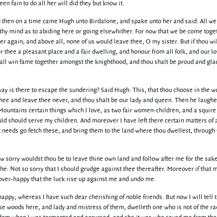
 fain to do all her will did they but know it.
nd then on a time came Hugh unto Birdalone, and spake unto her and said: All w
n thy mind as to abiding here or going elsewhither. For now that we be come toge
er again; and above all, none of us would leave thee, O my sister. But if thou w
 thee a pleasant place and a fair dwelling, and honour from all folk, and our lo
hall win fame together amongst the knighthood, and thou shalt be proud and gla
 way is there to escape the sundering? Said Hugh: This, that thou choose in the w
 thee and leave thee never, and thou shalt be our lady and queen. Then he laugh
 Mountains certain things which I love, as two fair women-children, and a squire
ld should serve my children. And moreover I have left there certain matters of 
ust needs go fetch these, and bring them to the land where thou dwellest, throug
ow sorry wouldst thou be to leave thine own land and follow after me for the sak
 he: Not so sorry that I should grudge against thee thereafter. Moreover if that 
o over-happy that the luck rise up against me and undo me.
ppy, whereas I have such dear cherishing of noble friends. But now I will tell t
ese woods here, and lady and mistress of them, dwelleth one who is not of the ra