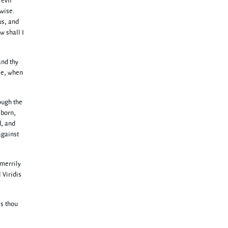
evil
rwise.
us, and
w shall I
and thy
ee, when
ough the
 born,
d, and
against
 merrily
 Viridis
as thou