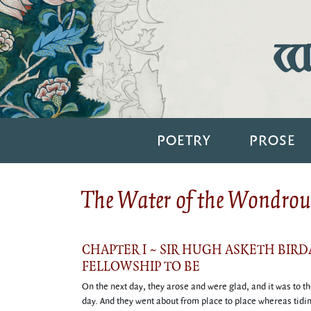
Wi
POETRY
PROSE
The Water of the Wondrous
CHAPTER I ~ SIR HUGH ASKETH BIR
FELLOWSHIP TO BE
On the next day, they arose and were glad, and it was to t
day. And they went about from place to place whereas tidin