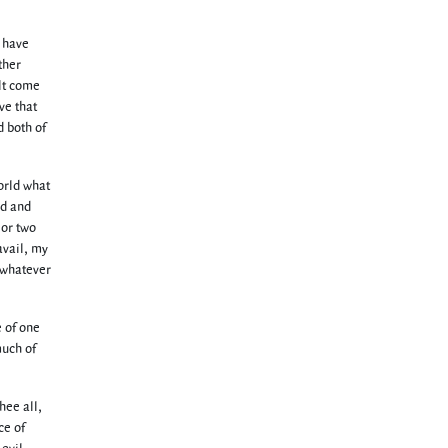
e have
ther
ilt come
ve that
d both of
orld what
ed and
 or two
avail, my
h whatever
e of one
much of
hee all,
ce of