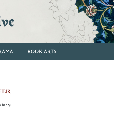
ive
RAMA
BOOK ARTS
HEIR
ir happy