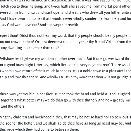
om when I was tormented and accursed, and she it was who saved me from the 
fetch you to their helping; and twice hath she saved me from mortal peril othe
livered him from unwit and wanhope; and she it is who drew all you hither unto 
nd I have sworn unto her that I would never wholly sunder me from her; and ho
o, as God wot I have not? And she wept therewith.
pest thou? Didst thou not hear my word, that thy people should be my people, 
thou not trow me then? Or how deemest thou I may tear thy friend Viridis from th
d any dwelling-place other than this?
of Evilshaw lest I grieve my wisdom-mother overmuch. But if one go westward thr
on a good town hight Utterhay, which lieth on the very edge thereof. There was I
to whom I owe return of their much kindness. It is a noble town in a pleasant lan
ip and lordship there. And wholly I trust in thy word that thou wilt not grudge 
ere was yet trouble in her face. But he took the hand and held it, and laughed
l together! What better may we do than go with thee thither? And how greatly will
 and the others.
ching thy children and livelihood hither, that may be not so hard nor so perilous 
the sooner the better, and we shall abide thee here as long as need may be. And
of this rede which they had come to between them.