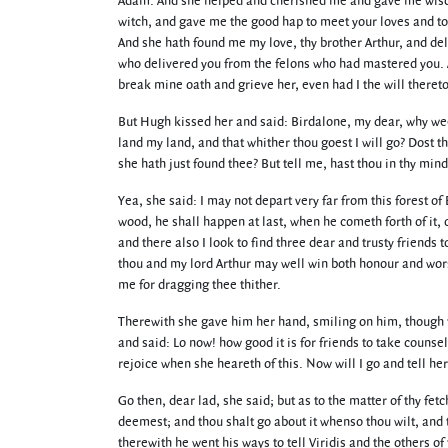
Adam. And she helped and cherished me and gave me wisd
witch, and gave me the good hap to meet your loves and to 
And she hath found me my love, thy brother Arthur, and de
who delivered you from the felons who had mastered you. A
break mine oath and grieve her, even had I the will theret
But Hugh kissed her and said: Birdalone, my dear, why wee
land my land, and that whither thou goest I will go? Dost 
she hath just found thee? But tell me, hast thou in thy min
Yea, she said: I may not depart very far from this forest 
wood, he shall happen at last, when he cometh forth of it, 
and there also I look to find three dear and trusty friends 
thou and my lord Arthur may well win both honour and worsh
me for dragging thee thither.
Therewith she gave him her hand, smiling on him, though th
and said: Lo now! how good it is for friends to take counse
rejoice when she heareth of this. Now will I go and tell her
Go then, dear lad, she said; but as to the matter of thy fet
deemest; and thou shalt go about it whenso thou wilt, and 
therewith he went his ways to tell Viridis and the others 