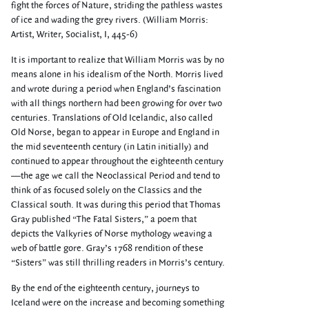
fight the forces of Nature, striding the pathless wastes
of ice and wading the grey rivers. (William Morris:
Artist, Writer, Socialist, I, 445-6)
It is important to realize that William Morris was by no
means alone in his idealism of the North. Morris lived
and wrote during a period when England’s fascination
with all things northern had been growing for over two
centuries. Translations of Old Icelandic, also called
Old Norse, began to appear in Europe and England in
the mid seventeenth century (in Latin initially) and
continued to appear throughout the eighteenth century
—the age we call the Neoclassical Period and tend to
think of as focused solely on the Classics and the
Classical south. It was during this period that Thomas
Gray published “The Fatal Sisters,” a poem that
depicts the Valkyries of Norse mythology weaving a
web of battle gore. Gray’s 1768 rendition of these
“Sisters” was still thrilling readers in Morris’s century.
By the end of the eighteenth century, journeys to
Iceland were on the increase and becoming something