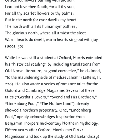
O! scarlet flowers burning with the sun.
I cannot love thee South, for all thy sun,
For all thy scarlet flowers or thy palms;
But in the north for ever dwells my heart.
The north with all its human sympathies,
The glorious north, where all amidst the sleet
Warm hearts do dwell, warm hearts sing out with joy.
(Boos, 50)
While he was still a student at Oxford, Morris extended
his “historical reading” by including translations from
Old Norse literature, “a good corrective,” he claimed,
“to the maundering side of mediaevalism” (Letters, II,
229). He also wrote a series of romance tales for the
Oxford and Cambridge Magazine. Several of these
tales (“Gertha’s Lovers,” “Svend and His Brethren,”
“Lindenborg Pool,” “The Hollow Land”) already
showed a northern propensity. One, “Lindenborg
Pool,” openly acknowledges inspiration from
Benjamin Thorpe’s mid-century Northern Mythology.
Fifteen years after Oxford, Morris met Eiríkr
Magnússon and took up the study of Old Icelandic.(3)