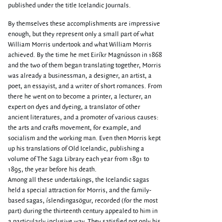
published under the title Icelandic Journals.
By themselves these accomplishments are impressive
enough, but they represent only a small part of what
William Morris undertook and what William Morris
achieved. By the time he met Eiríkr Magnússon in 1868
and the two of them began translating together, Morris
was already a businessman, a designer, an artist, a
poet, an essayist, and a writer of short romances. From
there he went on to become a printer, a lecturer, an
expert on dyes and dyeing, a translator of other
ancient literatures, and a promoter of various causes:
the arts and crafts movement, for example, and
socialism and the working man. Even then Morris kept
up his translations of Old Icelandic, publishing a
volume of The Saga Library each year from 1891 to
1895, the year before his death.
Among all these undertakings, the Icelandic sagas
held a special attraction for Morris, and the family-
based sagas, íslendingasögur, recorded (for the most
part) during the thirteenth century appealed to him in
a particularly inclusive way. They satisfied not only his