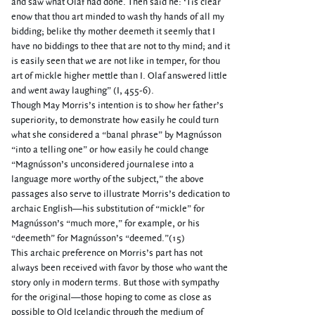
and saw what Olaf had done. Then said he: ‘Tis clear
enow that thou art minded to wash thy hands of all my
bidding; belike thy mother deemeth it seemly that I
have no biddings to thee that are not to thy mind; and it
is easily seen that we are not like in temper, for thou
art of mickle higher mettle than I. Olaf answered little
and went away laughing” (I, 455-6).
Though May Morris’s intention is to show her father’s
superiority, to demonstrate how easily he could turn
what she considered a “banal phrase” by Magnússon
“into a telling one” or how easily he could change
“Magnússon’s unconsidered journalese into a
language more worthy of the subject,” the above
passages also serve to illustrate Morris’s dedication to
archaic English—his substitution of “mickle” for
Magnússon’s “much more,” for example, or his
“deemeth” for Magnússon’s “deemed.”(15)
This archaic preference on Morris’s part has not
always been received with favor by those who want the
story only in modern terms. But those with sympathy
for the original—those hoping to come as close as
possible to Old Icelandic through the medium of