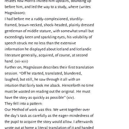
relates how Morris invited him upstairs, bounding up
before him, and led the way to a study, where (writes
Magnússon):
I had before me a ruddy-complexioned, sturdily-
framed, brawn-necked, shock-headed, plainly dressed
gentleman of middle stature, with somewhat small but
exceedingly keen and sparkling eyes; his volubility of
speech struck me no less than the extensive
information he displayed about Iceland and Icelandic
literature generally, acquired, of course, at second
hand. (xii-xiii)
Further on, Magnússon describes their first translation
session. “Off he started, translated, blundered,
laughed; but still, he saw through it all with an
intuition that fairly took me aback. Henceforth no time
must be wasted on reading out the original. He must
have the story as quickly as possible” (xiv).
They fell into a pattern:
Our Method of work was this: We went together over
the day’s task as carefully as the eager-mindedness of
the pupil to acquire the story would allow. I afterwards
wrote out at home a literal translation of it and handed