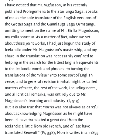
I have noticed that Mr. Vigfusson, in his recently
published Prolegomena to the Sturlunga Saga, speaks
of me as the sole translator of the English versions of
the Grettis Saga and the Gunnlaugs Saga Ormstungu,
omitting to mention the name of Mr. Eiríkr Magnússon,
my collaborateur. As a matter of fact, when we set
about these joint works, I had just begun the study of
Icelandic under Mr. Magnússon’s mastership, and my
share in the translation was necessarily confined to
helping in the search for the fittest English equivalents
to the Icelandic words and phrases, to turning the
translations of the “vísur” into some sort of English
verse, and to general revision in what might be called
matters of taste; the rest of the work, including notes,
and all critical remarks, was entirely due to Mr.
Magnússon’s learning and industry. (I, 513)
But it is also true that Morris was not always as careful
about acknowledging Magnússon as he might have
been. “I have translated a great deal from the
Icelandic a little from old French; and of late have
translated Beowulf” (IV, 338), Morris writes in an 1895