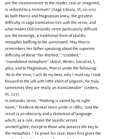
are the inconvenience to the reader, real or imagined,
is reduced to a minimum” (Saga Library, VI, vii-viii).
As both Morris and Magnússon knew, the greatest
difficulty in saga translation lies with the verse; and
what makes Old Icelandic verse particularly difficult
are the kennings, a traditional form of skaldic
metaphor baffling to the uninitiated. May Morris
remembers her father speaking about the supreme
difficulty of these “far-fetched,” “crabbed,”
“roundabout metaphors” (Artist, Writer, Socialist, I,
460); and to Magnússon, Morris wrote the following:
“As to the Visur, I will do my best, only I must say I look
forward to the job with little short of anguish, for truly
sometimes they are really un-translateable” (Letters,
III, 227).
In Icelandic verse, “Nothing is called by its right
name,” Frederik Winkel Horn wrote in 1880, “and the
result is an obscurity and a distortion of language
which, as a rule, make the skaldic verses
unintelligible, except to those who possess the key to
the metaphors.” To prove his case, Horn first gives the