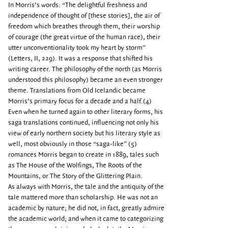
In Morris’s words: “The delightful freshness and
independence of thought of [these stories], the air of
freedom which breathes through them, their worship
of courage (the great virtue of the human race), their
utter unconventionality took my heart by storm”
(Letters, II, 229). It was a response that shifted his
writing career. The philosophy of the north (as Morris
understood this philosophy) became an even stronger
theme. Translations from Old Icelandic became
Morris’s primary focus for a decade and a half.(4)
Even when he turned again to other literary forms, his
saga translations continued, influencing not only his
view of early northern society but his literary style as
well, most obviously in those “saga-like” (5)
romances Morris began to create in 1889, tales such
as The House of the Wolfings, The Roots of the
Mountains, or The Story of the Glittering Plain.
As always with Morris, the tale and the antiquity of the
tale mattered more than scholarship. He was not an
academic by nature; he did not, in fact, greatly admire
the academic world; and when it came to categorizing