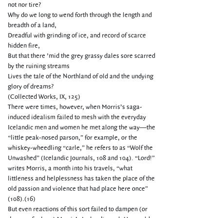
not nor tire?
Why do we long to wend forth through the length and
breadth of a land,
Dreadful with grinding of ice, and record of scarce
hidden fire,
But that there ’mid the grey grassy dales sore scarred
by the ruining streams
Lives the tale of the Northland of old and the undying
glory of dreams?
(Collected Works, IX, 125)
There were times, however, when Morris’s saga-
induced idealism failed to mesh with the everyday
Icelandic men and women he met along the way—the
“little peak-nosed parson,” for example, or the
whiskey-wheedling “carle,” he refers to as “Wolf the
Unwashed” (Icelandic Journals, 108 and 104). “Lord!”
writes Morris, a month into his travels, “what
littleness and helplessness has taken the place of the
old passion and violence that had place here once”
(108).(16)
But even reactions of this sort failed to dampen (or