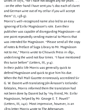
writes in 1872, “for I have not bought any for years . . .
: on the other hand I have sent you ½ doz each of claret
and German wine out of my cellar if you will accept
them” (I, 158-9).
Morris’s well-recognized name also led to an easy
ignoring of Eiríkr Magnússon’s role. Even their
publisher was capable of disregarding Magnússon—at
one point repeatedly sending material to Morris that
was intended for Magnússon. “Please send all the copy
of notes & Preface of Saga Library to Mr. Magnússon
not to me,” Morris wrote to Chiswick Press in 1891,
underlining the word not four times. “I have mentioned
this twice before” (Letters, III, 314).
In their public life Morris was generally quick to
defend Magnússon and quick to give him his due.
When the Pall Mall Gazette erroneously accredited Sir
G. W. Dasent with translating Jón Árnason’s Icelandic
folktales, Morris informed them the translation had
not been done by Dasent but by “my friend, Mr. Eiríkr
Magnússon, helped by Mr. George E. T. Powell”
(Letters, III, 242). Most impressive, however, is an
1879 letter Morris wrote to The Athenaeum: