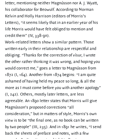
letter, mentioning neither Magnússon nor A. J. Wyatt,
his collaborator for Beowulf. According to Norman
Kelvin and Holly Harrison (editors of Morris’s
Letters), “it seems likely that in an earlier year of his
life Morris would have felt obliged to mention and
credit them” (IV, 338-9n).
Work-related letters show a similar pattern. Those
written early in their relationship are respectful and
obliging. “Thanks for the correction of vísur, I wrote
the other rather thinking it was wrong, and hoping you
would correct me,” goes a letter to Magnússon from
1872 (I, 164). Another from 1874 begins: “I am quite
ashamed of having held my peace so long, & all the
more as I must come before you with another apology”
(I, 242). Others, mostly later letters, are less
agreeable. An 1890 letter states that Morris will give
Magnússon’s proposed corrections “all
consideration,” but in matters of style, Morris’s own
view is to be “the final one; as no book can be written
by two people” (III, 235). And in 1891 he writes, “I send
back the sheets of preface and notes, with a few