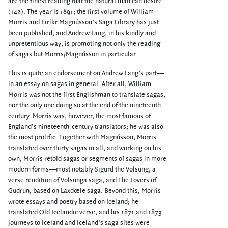
are the finest reading that the natural man can desire”
(142). The year is 1891; the first volume of William
Morris and Eiríkr Magnússon’s Saga Library has just
been published, and Andrew Lang, in his kindly and
unpretentious way, is promoting not only the reading
of sagas but Morris/Magnússon in particular.
This is quite an endorsement on Andrew Lang’s part—
in an essay on sagas in general. After all, William
Morris was not the first Englishman to translate sagas,
nor the only one doing so at the end of the nineteenth
century. Morris was, however, the most famous of
England’s nineteenth-century translators; he was also
the most prolific. Together with Magnússon, Morris
translated over thirty sagas in all; and working on his
own, Morris retold sagas or segments of sagas in more
modern forms—most notably Sigurd the Volsung, a
verse rendition of Volsunga saga, and The Lovers of
Gudrun, based on Laxdœle saga. Beyond this, Morris
wrote essays and poetry based on Iceland; he
translated Old Icelandic verse; and his 1871 and 1873
journeys to Iceland and Iceland’s saga sites were