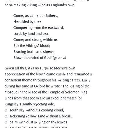
hero-making Viking wind as England’s own.
Come, as came our fathers,
Heralded by thee,
Conquering from the eastward,
Lords by land and sea.
Come; and strong within us
Stir the Vikings’ blood;
Bracing brain and sinew;
Blow, thou wind of God! (310-12)
Given all this, it is no surprise Morris’s own
appreciation of the North came easily and remained a
consistent theme throughout his writing career. Early
during his time at Oxford he wrote “The Rising of the
Mosque in the Place of the Temple of Solomon.”(2)
Lines from that poem are an excellent match for
Kingsley’s south-rejecting ode.
O! south sky without a cooling cloud,
O! sickening yellow sand without a break,
O! palm with dust a-lying on thy leaves,