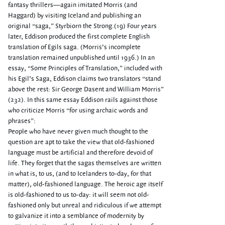
fantasy thrillers—again imitated Morris (and
Haggard) by visiting Iceland and publishing an
original “saga,” Styrbiorn the Strong.(19) Four years
later, Eddison produced the first complete English
translation of Egils saga. (Morris’s incomplete
translation remained unpublished until 1936.) In an
essay, “Some Principles of Translation,” included with
his Egil’s Saga, Eddison claims two translators “stand
above the rest: Sir George Dasent and William Morris”
(232). In this same essay Eddison rails against those
who criticize Morris “for using archaic words and
phrases”:
People who have never given much thought to the
question are apt to take the view that old-fashioned
language must be artificial and therefore devoid of
life. They forget that the sagas themselves are written
in what is, to us, (and to Icelanders to-day, for that
matter), old-fashioned language. The heroic age itself
is old-fashioned to us to-day: it will seem not old-
fashioned only but unreal and ridiculous if we attempt
to galvanize it into a semblance of modernity by