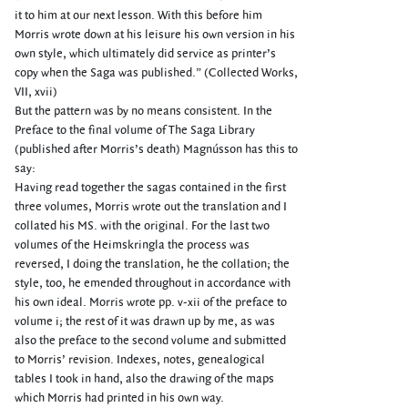
it to him at our next lesson. With this before him
Morris wrote down at his leisure his own version in his
own style, which ultimately did service as printer’s
copy when the Saga was published.” (Collected Works,
VII, xvii)
But the pattern was by no means consistent. In the
Preface to the final volume of The Saga Library
(published after Morris’s death) Magnússon has this to
say:
Having read together the sagas contained in the first
three volumes, Morris wrote out the translation and I
collated his MS. with the original. For the last two
volumes of the Heimskringla the process was
reversed, I doing the translation, he the collation; the
style, too, he emended throughout in accordance with
his own ideal. Morris wrote pp. v-xii of the preface to
volume i; the rest of it was drawn up by me, as was
also the preface to the second volume and submitted
to Morris’ revision. Indexes, notes, genealogical
tables I took in hand, also the drawing of the maps
which Morris had printed in his own way.