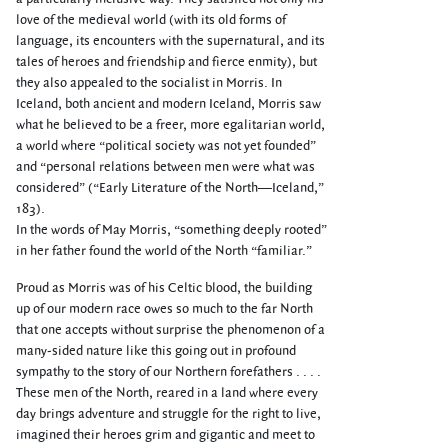
love of the medieval world (with its old forms of
language, its encounters with the supernatural, and its
tales of heroes and friendship and fierce enmity), but
they also appealed to the socialist in Morris. In
Iceland, both ancient and modern Iceland, Morris saw
what he believed to be a freer, more egalitarian world,
a world where “political society was not yet founded”
and “personal relations between men were what was
considered” (“Early Literature of the North—Iceland,”
183).
In the words of May Morris, “something deeply rooted”
in her father found the world of the North “familiar.”
Proud as Morris was of his Celtic blood, the building
up of our modern race owes so much to the far North
that one accepts without surprise the phenomenon of a
many-sided nature like this going out in profound
sympathy to the story of our Northern forefathers . . . .
These men of the North, reared in a land where every
day brings adventure and struggle for the right to live,
imagined their heroes grim and gigantic and meet to