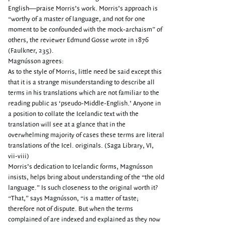
English—praise Morris’s work. Morris’s approach is
“worthy of a master of language, and not for one
moment to be confounded with the mock-archaism” of
others, the reviewer Edmund Gosse wrote in 1876
(Faulkner, 235).
Magnússon agrees:
As to the style of Morris, little need be said except this
that it is a strange misunderstanding to describe all
terms in his translations which are not familiar to the
reading public as ‘pseudo-Middle-English.’ Anyone in
a position to collate the Icelandic text with the
translation will see at a glance that in the
overwhelming majority of cases these terms are literal
translations of the Icel. originals. (Saga Library, VI,
vii-viii)
Morris’s dedication to Icelandic forms, Magnússon
insists, helps bring about understanding of the “the old
language.” Is such closeness to the original worth it?
“That,” says Magnússon, “is a matter of taste;
therefore not of dispute. But when the terms
complained of are indexed and explained as they now