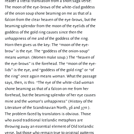
reader a literal translation from a short saga verse:
The moon of the eye-brows of the white-clad goddess
of the onion soup shone beaming on me as that of a
falcon from the clear heaven of the eye-brows, but the
beaming splendor from the moon of the eyelids of the
goddess of the gold ring causes since then the
unhappiness of me and of the goddess of the ring.
Horn then gives us the key: The “moon of the eye-
brow” is the eye. The “goddess of the onion-soup”
means woman. (Women make soup.) The “heaven of
the eye-brows” is the forehead. The “moon of the eye-
lids” is the eye, and “goddess of the gold ring” or “of
the ring” once again means woman. What the passage
says, then, is this: “The eye of the white-clad woman
shone beaming as that of a falcon on me from her
forehead, but the beaming splendor of her eye causes
mine and the woman’s unhappiness” (History of the
Literature of the Scandinavian North, 36 and 37n ).
The problem faced by translators is obvious. Those
who avoid traditional Icelandic metaphors are
throwing away an essential element of Old Icelandic
verse, but those who remain true to original patterns