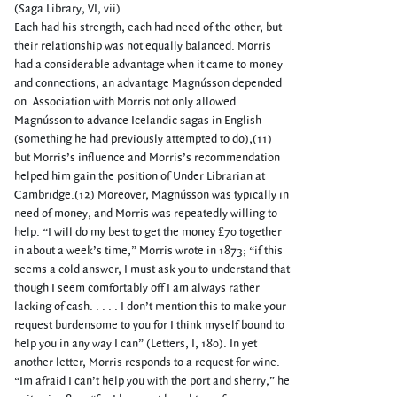
(Saga Library, VI, vii)
Each had his strength; each had need of the other, but
their relationship was not equally balanced. Morris
had a considerable advantage when it came to money
and connections, an advantage Magnússon depended
on. Association with Morris not only allowed
Magnússon to advance Icelandic sagas in English
(something he had previously attempted to do),(11)
but Morris’s influence and Morris’s recommendation
helped him gain the position of Under Librarian at
Cambridge.(12) Moreover, Magnússon was typically in
need of money, and Morris was repeatedly willing to
help. “I will do my best to get the money ₤70 together
in about a week’s time,” Morris wrote in 1873; “if this
seems a cold answer, I must ask you to understand that
though I seem comfortably off I am always rather
lacking of cash. . . . . I don’t mention this to make your
request burdensome to you for I think myself bound to
help you in any way I can” (Letters, I, 180). In yet
another letter, Morris responds to a request for wine:
“Im afraid I can’t help you with the port and sherry,” he