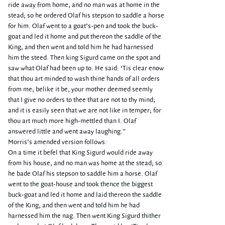
ride away from home, and no man was at home in the
stead; so he ordered Olaf his stepson to saddle a horse
for him. Olaf went to a goat’s-pen and took the buck-
goat and led it home and put thereon the saddle of the
King, and then went and told him he had harnessed
him the steed. Then king Sigurd came on the spot and
saw what Olaf had been up to. He said: ‘Tis clear enow
that thou art minded to wash thine hands of all orders
from me; belike it be, your mother deemed seemly
that I give no orders to thee that are not to thy mind;
and it is easily seen that we are not like in temper; for
thou art much more high-mettled than I. Olaf
answered little and went away laughing.”
Morris’s amended version follows:
On a time it befel that King Sigurd would ride away
from his house, and no man was home at the stead; so
he bade Olaf his stepson to saddle him a horse. Olaf
went to the goat-house and took thence the biggest
buck-goat and led it home and laid thereon the saddle
of the King, and then went and told him he had
harnessed him the nag. Then went King Sigurd thither