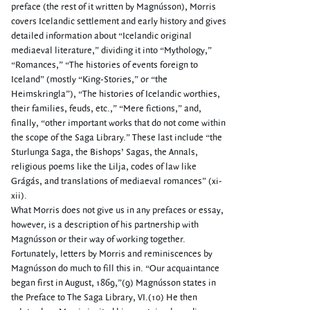
preface (the rest of it written by Magnússon), Morris
covers Icelandic settlement and early history and gives
detailed information about “Icelandic original
mediaeval literature,” dividing it into “Mythology,”
“Romances,” “The histories of events foreign to
Iceland” (mostly “King-Stories,” or “the
Heimskringla”), “The histories of Icelandic worthies,
their families, feuds, etc.,” “Mere fictions,” and,
finally, “other important works that do not come within
the scope of the Saga Library.” These last include “the
Sturlunga Saga, the Bishops’ Sagas, the Annals,
religious poems like the Lilja, codes of law like
Grágás, and translations of mediaeval romances” (xi-
xii).
What Morris does not give us in any prefaces or essay,
however, is a description of his partnership with
Magnússon or their way of working together.
Fortunately, letters by Morris and reminiscences by
Magnússon do much to fill this in. “Our acquaintance
began first in August, 1869,”(9) Magnússon states in
the Preface to The Saga Library, VI.(10) He then