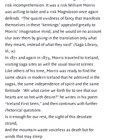
risk incomprehension. It was a risk William Morris
was willing to take and a risk Magnússon once again
defends. “The quaint vividness of fancy that manifests
themselves in these ‘kennings’ appealed greatly to
Morris’ imaginative mind, and he would on no account
slur over them by giving in the translation only what
they meant, instead of what they said” (Saga Library,
VI, ix).
In 1871 and again in 1873, Morris traveled to Iceland,
visiting saga sites as well the usual tourist scenes.
Like others of his time, Morris was ready to find the
same ideals in modern Iceland that he admired in the
sagas, the same independence of spirit and the same
fortitude. “Ah! what came we forth for to see that our
hearts are so hot with desire?” he writes in his poem
“Iceland First Seen,” and then continues with further
rhetorical questions:
Is it enough for our rest, the sight of this desolate
strand,
And the mountain-waste voiceless as death but for
winds that may sleep