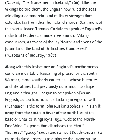
(Dasent, “The Norsemen in Iceland,” 166). Like the
Vikings before them, the English now ruled the seas,
wielding a commercial and military strength that
extended far from their homeland shores. Sentiment of
this sort allowed Thomas Carlyle to speak of England’s
industrial leaders as modern versions of Viking
conquerors, as “Sons of the icy North” and “Sons of the
Jötun-land; the land of Difficulties Conquered”
(“Captains of Industry,” 287).
Along with this insistence on England’s northernness
came an inevitable lessening of praise for the south.
Warmer, more southerly countries—whose histories
and literatures had previously done much to shape
England’s thought—began to be spoken of as un-
English, as too luxurious, as lacking in vigor or will.
(“Languid” is the term John Ruskin applies.) This shift
away from the south in favor of the north lies at the
base of Charles Kingsley’s 1854 “Ode to the North-
East Wind,” a poem that dismisses the “hot,”
“listless,” “gaudy” south and its “soft South-wester” (a
mere “ladies’ breeze”) to embrace the invigorating,