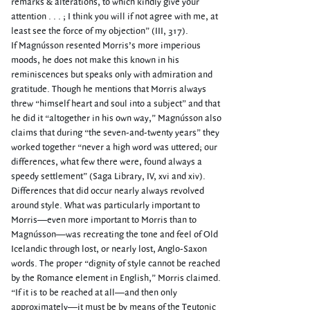
remarks & alterations, to which kindly give your
attention . . . ; I think you will if not agree with me, at
least see the force of my objection” (III, 317).
If Magnússon resented Morris’s more imperious
moods, he does not make this known in his
reminiscences but speaks only with admiration and
gratitude. Though he mentions that Morris always
threw “himself heart and soul into a subject” and that
he did it “altogether in his own way,” Magnússon also
claims that during “the seven-and-twenty years” they
worked together “never a high word was uttered; our
differences, what few there were, found always a
speedy settlement” (Saga Library, IV, xvi and xiv).
Differences that did occur nearly always revolved
around style. What was particularly important to
Morris—even more important to Morris than to
Magnússon—was recreating the tone and feel of Old
Icelandic through lost, or nearly lost, Anglo-Saxon
words. The proper “dignity of style cannot be reached
by the Romance element in English,” Morris claimed.
“If it is to be reached at all—and then only
approximately—it must be by means of the Teutonic