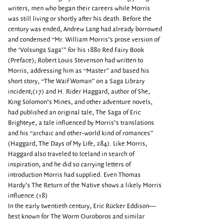
writers, men who began their careers while Morris
was still living or shortly after his death. Before the
century was ended, Andrew Lang had already borrowed
and condensed “Mr. William Morris’s prose version of
the ‘Volsunga Saga’” for his 1880 Red Fairy Book
(Preface); Robert Louis Stevenson had written to
Morris, addressing him as “Master” and based his
short story, “The Waif Woman” on a Saga Library
incident;(17) and H. Rider Haggard, author of She,
King Solomon’s Mines, and other adventure novels,
had published an original tale, The Saga of Eric
Brighteye, a tale influenced by Morris’s translations
and his “archaic and other-world kind of romances”
(Haggard, The Days of My Life, 284). Like Morris,
Haggard also traveled to Iceland in search of
inspiration, and he did so carrying letters of
introduction Morris had supplied. Even Thomas
Hardy’s The Return of the Native shows a likely Morris
influence.(18)
In the early twentieth century, Eric Rücker Eddison—
best known for The Worm Ouroboros and similar