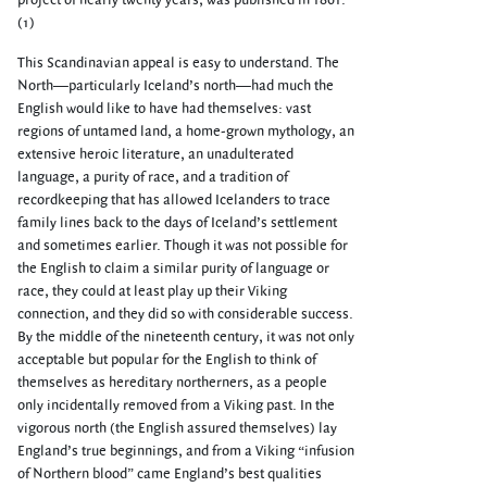
project of nearly twenty years, was published in 1861.
(1)
This Scandinavian appeal is easy to understand. The
North—particularly Iceland’s north—had much the
English would like to have had themselves: vast
regions of untamed land, a home-grown mythology, an
extensive heroic literature, an unadulterated
language, a purity of race, and a tradition of
recordkeeping that has allowed Icelanders to trace
family lines back to the days of Iceland’s settlement
and sometimes earlier. Though it was not possible for
the English to claim a similar purity of language or
race, they could at least play up their Viking
connection, and they did so with considerable success.
By the middle of the nineteenth century, it was not only
acceptable but popular for the English to think of
themselves as hereditary northerners, as a people
only incidentally removed from a Viking past. In the
vigorous north (the English assured themselves) lay
England’s true beginnings, and from a Viking “infusion
of Northern blood” came England’s best qualities