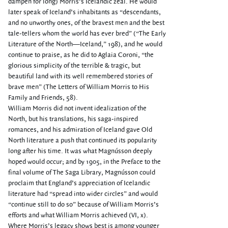
dampen for long) Morris’s Icelandic zeal. He would
later speak of Iceland’s inhabitants as “descendants,
and no unworthy ones, of the bravest men and the best
tale-tellers whom the world has ever bred” (“The Early
Literature of the North—Iceland,” 198), and he would
continue to praise, as he did to Aglaia Coroni, “the
glorious simplicity of the terrible & tragic, but
beautiful land with its well remembered stories of
brave men” (The Letters of William Morris to His
Family and Friends, 58).
William Morris did not invent idealization of the
North, but his translations, his saga-inspired
romances, and his admiration of Iceland gave Old
North literature a push that continued its popularity
long after his time. It was what Magnússon deeply
hoped would occur; and by 1905, in the Preface to the
final volume of The Saga Library, Magnússon could
proclaim that England’s appreciation of Icelandic
literature had “spread into wider circles” and would
“continue still to do so” because of William Morris’s
efforts and what William Morris achieved (VI, x).
Where Morris’s legacy shows best is among younger