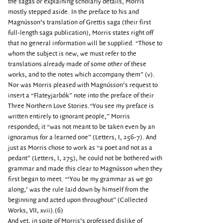
the sagas or explaining scholarly details, Morris
mostly stepped aside. In the preface to his and
Magnússon’s translation of Grettis saga (their first
full-length saga publication), Morris states right off
that no general information will be supplied. “Those to
whom the subject is new, we must refer to the
translations already made of some other of these
works, and to the notes which accompany them” (v).
Nor was Morris pleased with Magnússon’s request to
insert a “Flateyjarbók” note into the preface of their
Three Northern Love Stories.“You see my preface is
written entirely to ignorant people,” Morris
responded; it “was not meant to be taken even by an
ignoramus for a learned one” (Letters, I, 256-7). And
just as Morris chose to work as “a poet and not as a
pedant” (Letters, I, 275), he could not be bothered with
grammar and made this clear to Magnússon when they
first began to meet. “‘You be my grammar as we go
along,’ was the rule laid down by himself from the
beginning and acted upon throughout” (Collected
Works, VII, xvii).(6)
And yet, in spite of Morris’s professed dislike of