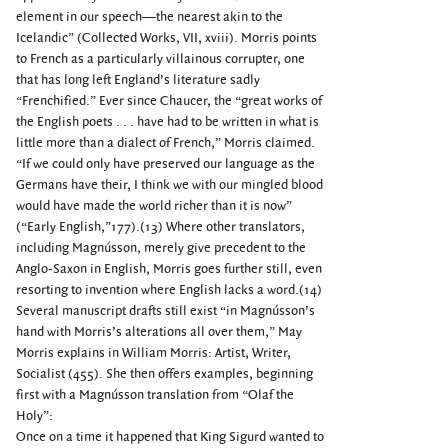
element in our speech—the nearest akin to the
Icelandic” (Collected Works, VII, xviii). Morris points
to French as a particularly villainous corrupter, one
that has long left England’s literature sadly
“Frenchified.” Ever since Chaucer, the “great works of
the English poets . . . have had to be written in what is
little more than a dialect of French,” Morris claimed.
“If we could only have preserved our language as the
Germans have their, I think we with our mingled blood
would have made the world richer than it is now”
(“Early English,”177).(13) Where other translators,
including Magnússon, merely give precedent to the
Anglo-Saxon in English, Morris goes further still, even
resorting to invention where English lacks a word.(14)
Several manuscript drafts still exist “in Magnússon’s
hand with Morris’s alterations all over them,” May
Morris explains in William Morris: Artist, Writer,
Socialist (455). She then offers examples, beginning
first with a Magnússon translation from “Olaf the
Holy”:
Once on a time it happened that King Sigurd wanted to