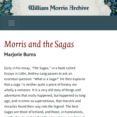
William Morris Archive
Morris and the Sagas
Marjorie Burns
Early in his essay, “The Sagas,” in a book called
Essays in Little, Andrew Lang pauses to ask an
essential question: “What is a Saga?” He then explains
that a saga “is neither quite a piece of history nor
wholly a romance. It is a very old story of things and
adventures that really happened, but happened so long
ago, and in times so superstitious, that marvels and
miracles found their way into the legend. The best
Sagas are those of Iceland, and those, in translations,