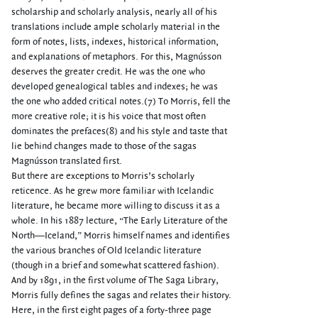
scholarship and scholarly analysis, nearly all of his
translations include ample scholarly material in the
form of notes, lists, indexes, historical information,
and explanations of metaphors. For this, Magnússon
deserves the greater credit. He was the one who
developed genealogical tables and indexes; he was
the one who added critical notes.(7) To Morris, fell the
more creative role; it is his voice that most often
dominates the prefaces(8) and his style and taste that
lie behind changes made to those of the sagas
Magnússon translated first.
But there are exceptions to Morris’s scholarly
reticence. As he grew more familiar with Icelandic
literature, he became more willing to discuss it as a
whole. In his 1887 lecture, “The Early Literature of the
North—Iceland,” Morris himself names and identifies
the various branches of Old Icelandic literature
(though in a brief and somewhat scattered fashion).
And by 1891, in the first volume of The Saga Library,
Morris fully defines the sagas and relates their history.
Here, in the first eight pages of a forty-three page