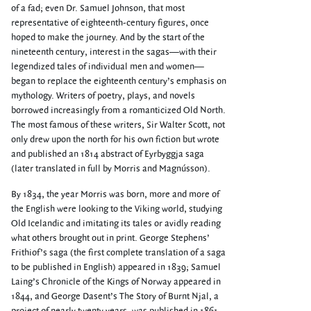
of a fad; even Dr. Samuel Johnson, that most
representative of eighteenth-century figures, once
hoped to make the journey. And by the start of the
nineteenth century, interest in the sagas—with their
legendized tales of individual men and women—
began to replace the eighteenth century’s emphasis on
mythology. Writers of poetry, plays, and novels
borrowed increasingly from a romanticized Old North.
The most famous of these writers, Sir Walter Scott, not
only drew upon the north for his own fiction but wrote
and published an 1814 abstract of Eyrbyggja saga
(later translated in full by Morris and Magnússon).
By 1834, the year Morris was born, more and more of
the English were looking to the Viking world, studying
Old Icelandic and imitating its tales or avidly reading
what others brought out in print. George Stephens’
Frithiof’s saga (the first complete translation of a saga
to be published in English) appeared in 1839; Samuel
Laing’s Chronicle of the Kings of Norway appeared in
1844, and George Dasent’s The Story of Burnt Njal, a