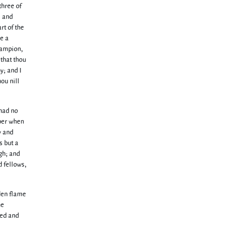
three of
, and
rt of the
ve a
hampion,
 that thou
y; and I
hou nill
 had no
bber when
y and
s but a
gh; and
d fellows,
den flame
he
red and