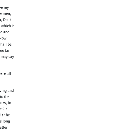
 ye my
alesmen,
, Do it.
 which is
le and
. Now
shall be
oo far
n may say
ere all
iving and
to the
ers, in
t Sir
lar he
s long
etter