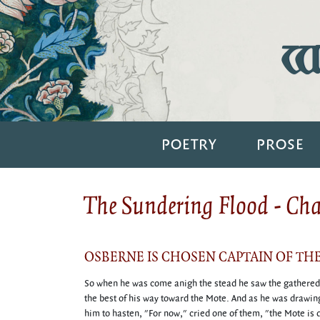
Wi
POETRY
PROSE
The Sundering Flood - Ch
OSBERNE IS CHOSEN CAPTAIN OF TH
So when he was come anigh the stead he saw the gathered f
the best of his way toward the Mote. And as he was drawing
him to hasten, "For now," cried one of them, "the Mote is 