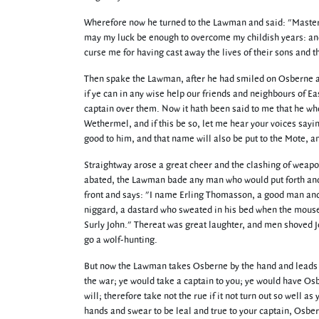
Wherefore now he turned to the Lawman and said: "Master, i
may my luck be enough to overcome my childish years: and 
curse me for having cast away the lives of their sons and t
Then spake the Lawman, after he had smiled on Osberne and
if ye can in any wise help our friends and neighbours of Ea
captain over them. Now it hath been said to me that he wh
Wethermel, and if this be so, let me hear your voices sayin
good to him, and that name will also be put to the Mote, a
Straightway arose a great cheer and the clashing of weapo
abated, the Lawman bade any man who would put forth anothe
front and says: "I name Erling Thomasson, a good man and 
niggard, a dastard who sweated in his bed when the mous
Surly John." Thereat was great laughter, and men shoved Joh
go a wolf-hunting.
But now the Lawman takes Osberne by the hand and leads hi
the war; ye would take a captain to you; ye would have Os
will; therefore take not the rue if it not turn out so well as
hands and swear to be leal and true to your captain, Osbern