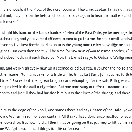
t is enough; if the Mote of the neighbours will have me captain I may not nays
if not, may I lie on the field and not come back again to hear the mothers and
heir dears."
 laid his hand on the lad's shoulder: "Men of the East Dale, ye be met togethe
stcheaping, and ye have told off certain men to go in arms for their avail, and wi
o seems likeliest for the said captain is the young man Osberne Wulfgrimsson 
g Yea. But even then there will be time for any man of you to name another, if i
nd a dozen others if such there be. Now first, what say ye to Osberne Wulfgrims
ns, and well-nigh every man as it seemed cried out Yea. But when the noise an
r name. No man spake for a little while, till at last Surly John pushes forth t
true!" Brake forth then great laughter and whooping, for the said Erling was a
e squeaked in the wall a nighttime. But one man sang out: "Yea, Lawman, and 
n to and fro till they had hustled him out to the skirts of the throng, and there
m to the edge of the knoll, and stands there and says: "Men of the Dale, ye w
berne Wulfgrimsson for your captain. All this ye have done uncompelled, of you
 ye looked for. But now I bid all them that be going on this journey to lift up their 
e Wulfgrimsson, in all things for life or for death."