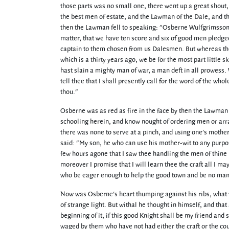
those parts was no small one, there went up a great shout, 
the best men of estate, and the Lawman of the Dale, and 
then the Lawman fell to speaking: "Osberne Wulfgrimsson," s
matter, that we have ten score and six of good men pledged
captain to them chosen from us Dalesmen. But whereas there
which is a thirty years ago, we be for the most part little s
hast slain a mighty man of war, a man deft in all prowess.
tell thee that I shall presently call for the word of the who
thou."
Osberne was as red as fire in the face by then the Lawman
schooling herein, and know nought of ordering men or array
there was none to serve at a pinch, and using one's mother
said: "My son, he who can use his mother-wit to any purpose
few hours agone that I saw thee handling the men of thine 
moreover I promise that I will learn thee the craft all I ma
who be eager enough to help the good town and be no manni
Now was Osberne's heart thumping against his ribs, what 
of strange light. But withal he thought in himself, and tha
beginning of it, if this good Knight shall be my friend and
waged by them who have not had either the craft or the cou