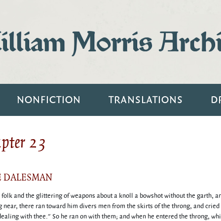
lliam Morris Arch
NONFICTION
TRANSLATIONS
D
apter 23
E DALESMAN
olk and the glittering of weapons about a knoll a bowshot without the garth, 
 near, there ran toward him divers men from the skirts of the throng, and cried 
dealing with thee." So he ran on with them; and when he entered the throng, whi