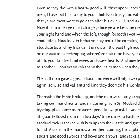
Even so they did with a hearty good will: thereupon Osbern
men, I have but this to say to you: I hold you trusty and val
that ye are most wont to go each after his own will, and it 
Now this manner ye must change, since ye are become men-at
your right hand and which the left; though forsooth I wot w
contention. Now look to it that ye may not all be captains, 
stouthearts, and my friends, it is now a little past high 
on our way to Eastcheaping, wherefore that time have yet go
off, to your kindred and wives and sweethearts. And now 
to another: Thou art as valiant as the Dalesmen when they 
Then all men gave a great shout, and were well-nigh weepin
agrin, so wise and valiant and kind they deemed his words
Therewith the Mote brake up, and the men were busy arrayi
taking commandments, and in learning from Sir Medard the 
trysting-place once more were speedily swept aside. And t
all good fellowship, and in two days' time came to Eastche
Medard took Osberne with him up into the Castle and guest
found. Also from the morrow after their coming, the capta
spears and good swords and bows and arrows, and jacks and