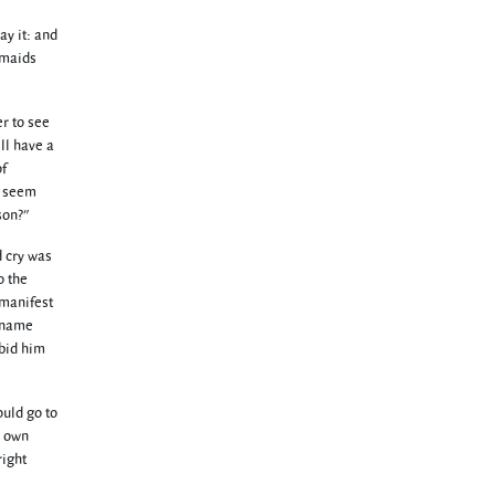
ay it: and
 maids
r to see
ll have a
of
t seem
son?"
d cry was
o the
 manifest
I name
 bid him
ould go to
r own
right