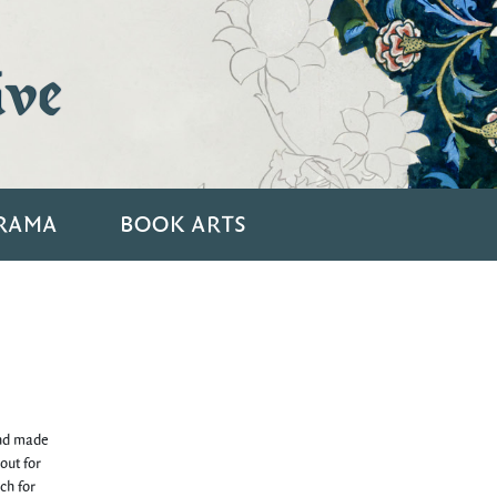
ive
RAMA
BOOK ARTS
and made
out for
ch for