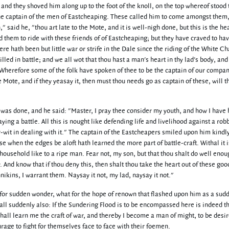
and they shoved him along up to the foot of the knoll, on the top whereof stood 
the captain of the men of Eastcheaping. These called him to come amongst them
aid he, "thou art late to the Mote, and it is well-nigh done, but this is the hea
 them to ride with these friends of of Eastcheaping; but they have craved to ha
 hath been but little war or strife in the Dale since the riding of the White C
killed in battle; and we all wot that thou hast a man's heart in thy lad's body, and
 Wherefore some of the folk have spoken of thee to be the captain of our compan
le Mote, and if they yeasay it, then must thou needs go as captain of these, will t
 was done, and he said: "Master, I pray thee consider my youth, and how I have
ing a battle. All this is nought like defending life and livelihood against a ro
-wit in dealing with it." The captain of the Eastcheapers smiled upon him kindl
 when the edges be aloft hath learned the more part of battle-craft. Withal it i
household like to a ripe man. Fear not, my son, but that thou shalt do well enou
y. And know that if thou deny this, then shalt thou take the heart out of these goo
kins, I warrant them. Naysay it not, my lad, naysay it not."
for sudden wonder, what for the hope of renown that flashed upon him as a sud
t all suddenly also: If the Sundering Flood is to be encompassed here is indeed t
 shall learn me the craft of war, and thereby I become a man of might, to be desi
rage to fight for themselves face to face with their foemen.