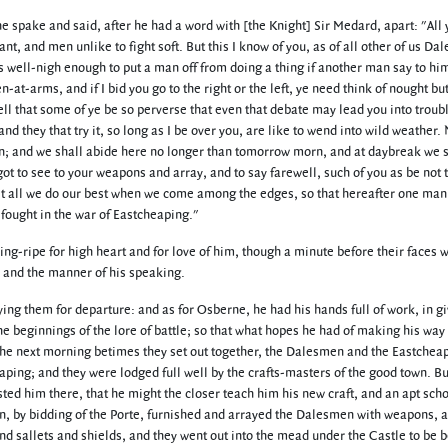
e spake and said, after he had a word with [the Knight] Sir Medard, apart: "All
iant, and men unlike to fight soft. But this I know of you, as of all other of us D
is well-nigh enough to put a man off from doing a thing if another man say to him
-arms, and if I bid you go to the right or the left, ye need think of nought but
ell that some of ye be so perverse that even that debate may lead you into troub
and they that try it, so long as I be over you, are like to wend into wild weather
noon; and we shall abide here no longer than tomorrow morn, and at daybreak we 
t to see to your weapons and array, and to say farewell, such of you as be not t
let all we do our best when we come among the edges, so that hereafter one ma
fought in the war of Eastcheaping."
g-ripe for high heart and for love of him, though a minute before their faces w
 and the manner of his speaking.
ng them for departure: and as for Osberne, he had his hands full of work, in g
beginnings of the lore of battle; so that what hopes he had of making his way 
he next morning betimes they set out together, the Dalesmen and the Eastcheap
aping; and they were lodged full well by the crafts-masters of the good town. Bu
ed him there, that he might the closer teach him his new craft, and an apt scho
in, by bidding of the Porte, furnished and arrayed the Dalesmen with weapons, a
 sallets and shields, and they went out into the mead under the Castle to be b