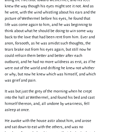
along the riverside toward Wethermel, and his feet
knew the way though his eyes might see it not. And as
he went, with the wind whistling about his ears and the
picture of Wethermel before his eyes, he found that
life was come again to him, and he was beginning to
think about what he should be doing to win some way
back to the love that had been rent from him. Ever and
anon, forsooth, as he was amidst such thoughts, the
tears brake out from his eyes again, but still now he
could refrain them better and better after each
outburst, and he had no more wildness as erst, as if he
were out of the world and drifting he knew not whither
or why; but now he knew which was himself, and which
was grief and pain.
It was but just the grey of the morning when he crept
into the hall at Wethermel, and found his bed and cast
himself thereon, and, all undone by weariness, fell
asleep at once.
He awoke with the house astir about him, and arose
and sat down to eat with the others, and was no