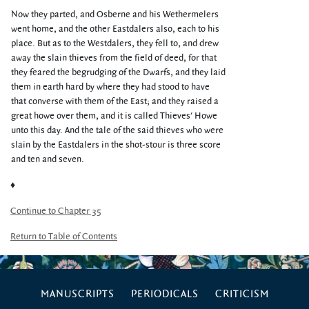
Now they parted, and Osberne and his Wethermelers
went home, and the other Eastdalers also, each to his
place. But as to the Westdalers, they fell to, and drew
away the slain thieves from the field of deed, for that
they feared the begrudging of the Dwarfs, and they laid
them in earth hard by where they had stood to have
that converse with them of the East; and they raised a
great howe over them, and it is called Thieves' Howe
unto this day. And the tale of the said thieves who were
slain by the Eastdalers in the shot-stour is three score
and ten and seven.
♦
Continue to Chapter 35
Return to Table of Contents
MANUSCRIPTS
PERIODICALS
CRITICISM