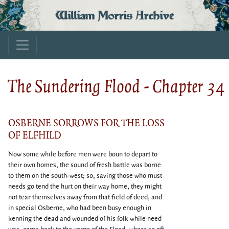
William Morris Archive
The Sundering Flood - Chapter 34
OSBERNE SORROWS FOR THE LOSS
OF ELFHILD
Now some while before men were boun to depart to
their own homes, the sound of fresh battle was borne
to them on the south-west; so, saving those who must
needs go tend the hurt on their way home, they might
not tear themselves away from that field of deed; and
in special Osberne, who had been busy enough in
kenning the dead and wounded of his folk while need