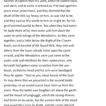
harsher of speech than his wont, albeit he looked stark
and stern; and to some it seemed as if he had aged ten
years since yestermorn, and they deemed that the
death of the folk lay heavy on him, as was like to be,
and they said as few words to him as might be, for his
grief seemed aweful to them. But when they had eaten
he bade three of his men come with him down the
water to seek tidings of the Westdalers. So they went
together, and a little below the Bight of the Cloven
Knoll, out of earshot of the Dwarf-folk, they met with
others from the lower steads come upon the same
errand; and the Westdalers were just come to the
water-side with Wulfstan for their spokesman, who
forsooth had gotten some scratches from the war-
beast, so that his head and his arm were bandaged.
Now he spake: "Hail to you, stout-hearts of the East!
Ye may deem that we prevailed in the second battle
yesterday, or ye would scarce have seen us here this
morn. Now the battle was foughten all about the garth
and the house of Longryggs, which the strong-thieves
had fallen on to waste, but the women-folk of the stead
had saved their lives by flight, and the carles thereof