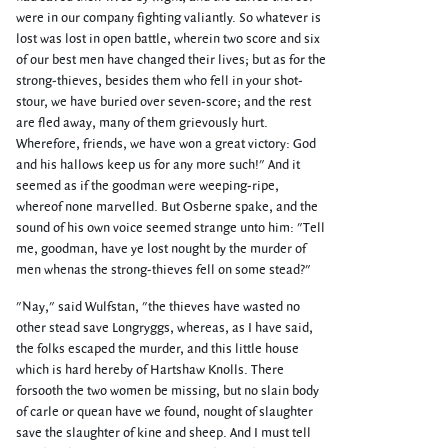
were in our company fighting valiantly. So whatever is
lost was lost in open battle, wherein two score and six
of our best men have changed their lives; but as for the
strong-thieves, besides them who fell in your shot-
stour, we have buried over seven-score; and the rest
are fled away, many of them grievously hurt.
Wherefore, friends, we have won a great victory: God
and his hallows keep us for any more such!" And it
seemed as if the goodman were weeping-ripe,
whereof none marvelled. But Osberne spake, and the
sound of his own voice seemed strange unto him: "Tell
me, goodman, have ye lost nought by the murder of
men whenas the strong-thieves fell on some stead?"
"Nay," said Wulfstan, "the thieves have wasted no
other stead save Longryggs, whereas, as I have said,
the folks escaped the murder, and this little house
which is hard hereby of Hartshaw Knolls. There
forsooth the two women be missing, but no slain body
of carle or quean have we found, nought of slaughter
save the slaughter of kine and sheep. And I must tell