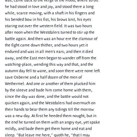
was, came back to the verge of the Flood, where so oft
he had stood in love and joy, and stood there a long
while, scarce moving, with a shaft in his fingers and
his bended bow in his fist, his brows knit, his eyes
staring out over the western field. It was two hours
after noon when the Westdalers turned to stir up the
battle again. And then was an hour ere the clamour of
the fight came down thither, and two hours yet it
endured and was in all men's ears; and then it died
away, and the East men began to wander off from the
watching-place, wending this way and that, and the
autumn day fell to wane, and soon there were none left
save Osberne and a half dozen of the men of
Wethermel. And one or another of them plucked him
by the sleeve and bade him come home with them,
since the day was done, and the battle would not
quicken again, and the Westdalers had overmuch on
their hands to bear them any tidings till the morrow
was a new day. At first he heeded them nought, but in
the end he turned on them with an angry eye, yet spake
mildly, and bade them get them home and eat and
sleep. "But leave me here," quoth he, "that I may