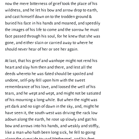
now the mere bitterness of grief took the place of his
wildness, and he let his bow and arrow drop to earth,
and cast himself down on to the trodden ground &
buried his face in his hands and moaned, and speedily
the images of his life to come and the sorrow he must
face passed through his soul, for he knew that she was
gone, and either slain or carried away to where he
should never hear of her or see her again.
At last, that his grief and wanhope might not rend his
heart and slay him then and there, and lest all the
deeds whereto he was fated should be spoiled and
undone, self-pity fell upon him with the sweet
remembrance of his love, and loosed the well of his
tears, and he wept and wept, and might not be satiated
of his mourning a long while. But when the night was
yet dark and no sign of dawn in the sky, and, might he
have seen it, the south-west was driving the rack low
adown along the earth, he rose up slowly and gat his
bow and arrows into his hands, and weakly and stiffly,
like a man who hath been long sick, he fell to going