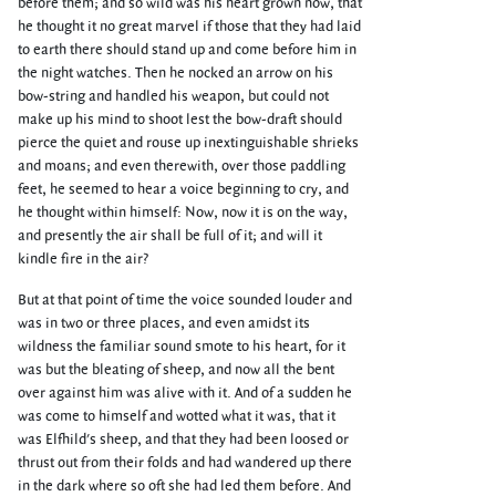
before them; and so wild was his heart grown now, that
he thought it no great marvel if those that they had laid
to earth there should stand up and come before him in
the night watches. Then he nocked an arrow on his
bow-string and handled his weapon, but could not
make up his mind to shoot lest the bow-draft should
pierce the quiet and rouse up inextinguishable shrieks
and moans; and even therewith, over those paddling
feet, he seemed to hear a voice beginning to cry, and
he thought within himself: Now, now it is on the way,
and presently the air shall be full of it; and will it
kindle fire in the air?
But at that point of time the voice sounded louder and
was in two or three places, and even amidst its
wildness the familiar sound smote to his heart, for it
was but the bleating of sheep, and now all the bent
over against him was alive with it. And of a sudden he
was come to himself and wotted what it was, that it
was Elfhild's sheep, and that they had been loosed or
thrust out from their folds and had wandered up there
in the dark where so oft she had led them before. And