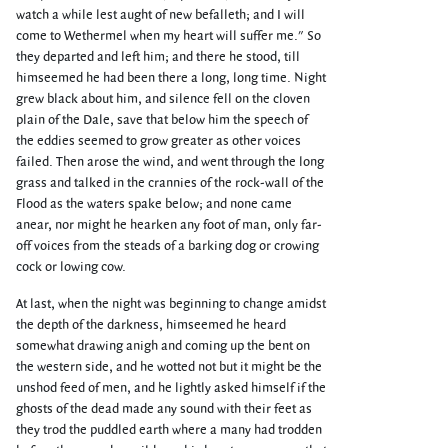
watch a while lest aught of new befalleth; and I will
come to Wethermel when my heart will suffer me." So
they departed and left him; and there he stood, till
himseemed he had been there a long, long time. Night
grew black about him, and silence fell on the cloven
plain of the Dale, save that below him the speech of
the eddies seemed to grow greater as other voices
failed. Then arose the wind, and went through the long
grass and talked in the crannies of the rock-wall of the
Flood as the waters spake below; and none came
anear, nor might he hearken any foot of man, only far-
off voices from the steads of a barking dog or crowing
cock or lowing cow.
At last, when the night was beginning to change amidst
the depth of the darkness, himseemed he heard
somewhat drawing anigh and coming up the bent on
the western side, and he wotted not but it might be the
unshod feed of men, and he lightly asked himself if the
ghosts of the dead made any sound with their feet as
they trod the puddled earth where a many had trodden