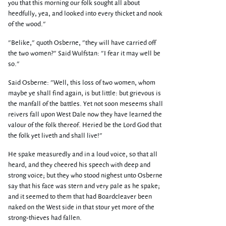
you that this morning our folk sought all about
heedfully, yea, and looked into every thicket and nook
of the wood."
"Belike," quoth Osberne, "they will have carried off
the two women?" Said Wulfstan: "I fear it may well be
so."
Said Osberne: "Well, this loss of two women, whom
maybe ye shall find again, is but little: but grievous is
the manfall of the battles. Yet not soon meseems shall
reivers fall upon West Dale now they have learned the
valour of the folk thereof. Heried be the Lord God that
the folk yet liveth and shall live!"
He spake measuredly and in a loud voice, so that all
heard, and they cheered his speech with deep and
strong voice; but they who stood nighest unto Osberne
say that his face was stern and very pale as he spake;
and it seemed to them that had Boardcleaver been
naked on the West side in that stour yet more of the
strong-thieves had fallen.