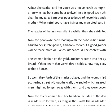
At last she spake, and her voice was not so harsh as might
alien who has but some hour to dwell in this good town wh
shall be my tale; I am over poor to know of hostelries and
mother: What neighbours have I since my man died; and I d
The leader of the ass was silent a while, then she said: Poo
Now the poor-wife had stood up with the babe in her arms a
hand to her girdle-pouch, and drew thereout a good golden 
will be three more of like countenance, if I be content wi
The woman looked on the gold, and tears came into her eye
bread. If thou deem that worth three nobles, how may I say 
to thine house.
So went they forth of the market-place, and the woman led t
scattering street without the wall, the end of which neared
men might no longer away with them, and they were becom
Now the townswoman laid her hand on the latch of the door 
is made sure for thee, as long as thou wilt? The ass-leader 