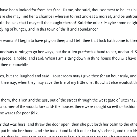
 have been looked for from her face: Dame, she said, thou seemest to be less bus
ere she may find her a chamber wherein to rest and eat a morsel, and be untroub
 ale-houses that I may tell thee aught thereof. Said the other: Maybe some neigh
ying of hunger, and in this town of thrift and abundance?
r woman! I begin to have pity on thee; and I tell thee that luck hath come to the
nd was turning to go her ways; but the alien put forth a hand to her, and said: 
piece, a noble, and said: When I am sitting down in thine house thou wilt have 
th thee meanwhile.
s; but she laughed and said: Houseroom may I give thee for an hour truly, and 
thee nay, when they may save the life of my little one. But what else wouldst th
hem, the alien and the ass, out of the street through the west gate of Utterhay, 
 a corner of the wood aforesaid: the houses there were nought so evil of fashion
e wares for poor folk.
that was hers, and threw the door open; then she put forth her palm to the other,
put it into her hand, and she took it and laid it on her baby’s cheek, and then k