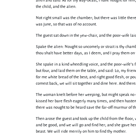
alien and said: As for thy way-beast, I have nought for him
the child, and the alien.
Not right small was the chamber; but there was little therei
was June, so that was of no account.
The guest sat down in the yew-chair, and the poor-wife lai
Spake the alien: Nought so uncomely or strait is thy chambe
thou shalt have better days, as I deem, and I pray them on
She spake in a kind wheedling voice, and the poor-wife’s f
but four, and laid them on the table, and said: Lo, my frie
for me white bread of the best; and right good flesh, or p
comest back, we will sit together and dine here. And there
The woman knelt before her weeping, but might speak no wo
kissed her bare flesh eagerly many times, and then hastened
there was nought to be heard save the far-off murmur of the
Then arose the guest and took up the child from the floor
and be good, and we will go and find her; and she gave her
beast. We will ride merrily on him to find thy mother.