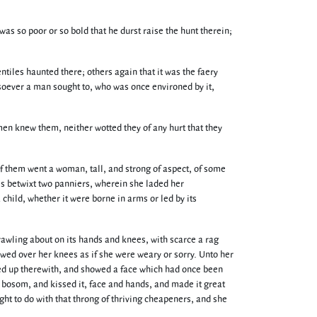
 so poor or so bold that he durst raise the hunt therein;
tiles haunted there; others again that it was the faery
esoever a man sought to, who was once environed by it,
men knew them, neither wotted they of any hurt that they
 them went a woman, tall, and strong of aspect, of some
ss betwixt two panniers, wherein she laded her
child, whether it were borne in arms or led by its
rawling about on its hands and knees, with scarce a rag
owed over her knees as if she were weary or sorry. Unto her
oked up therewith, and showed a face which had once been
r bosom, and kissed it, face and hands, and made it great
ht to do with that throng of thriving cheapeners, and she