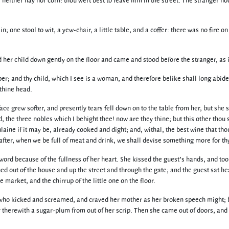
, neither hay nor corn: thou wert best to leave him in the street. The stranger n
n; one stool to wit, a yew-chair, a little table, and a coffer: there was no fire 
d her child down gently on the floor and came and stood before the stranger, as i
r; and thy child, which I see is a woman, and therefore belike shall long abide w
 thine head.
ace grew softer, and presently tears fell down on to the table from her, but she
nd, the three nobles which I behight thee! now are they thine; but this other thou
oulaine if it may be, already cooked and dight; and, withal, the best wine that t
after, when we be full of meat and drink, we shall devise something more for t
rd because of the fullness of her heart. She kissed the guest’s hands, and too
 out of the house and up the street and through the gate; and the guest sat hear
 market, and the chirrup of the little one on the floor.
, who kicked and screamed, and craved her mother as her broken speech might; bu
 therewith a sugar-plum from out of her scrip. Then she came out of doors, and s