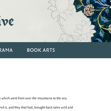
ive
RAMA
BOOK ARTS
ay which went from over the mountains to the sea.
d it, and they that had, brought back tales wild and