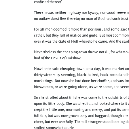
confused thereof.
Therein was neither highway nor byway, nor wood-reeve no
no outlaw durst flee thereto; no man of God had such trust i
For all men deemed it more than perilous; and some said th
rather, but they full of malice and guile. But most common
ever it was the Gate of Hell whereto he came. And the sai
Nevertheless the cheaping-town throve not ill; for whatso 
had of the Devils of Evilshaw.
Now in the said cheaping-town, on a day, it was market a
thirty winters by seeming, black-haired, hook-nosed and h
marketings. But now she had done her chaffer, and was looki
kinswomen, or were going alone, as were some, she seemed
So she strolled about till she was come to the outskirts o
upon its little body. She watched it, and looked whereto i
crept the little one, murmuring and merry, and put its ar
full fair, but was now grown bony and haggard, though she 
cheer, but ever woefully. The tall stranger stood looking 
smiled somewhat sourly.