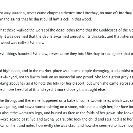
r way-warden; never came chapman thence into Utterhay; no man of Utterhay was
n the saints that he durst build him a cell in that wood.
at there walked the worst of the dead; othersome that the Goddesses of the Gen
ly it was deemed that the devils swarmed amidst of its thickets, and that wher
d wood was called Evilshaw.
evil things haunted Evilshaw, never came they into Utterhay in such guise that 
nd high noon, and in the market-place was much people thronging; and amidst of
awk-eyed, not so fair to look on as masterful and proud. She led a great grey a
ng about her as if to note the folk for her disport; but when she came across a 
 more heedful of it, and eyed it more closely than aught else.
f the throng, and there she happened on a babe of some two winters, which was c
t was going, and saw a woman sitting on a stone, with none anigh her, her face b
ms about the woman’s legs, and buried its face in the folds of her gown: she lo
were scarce past five and twenty years. She took the child and strained it to he
down on her, and noted how evilly she was clad, and how she seemed to have noug