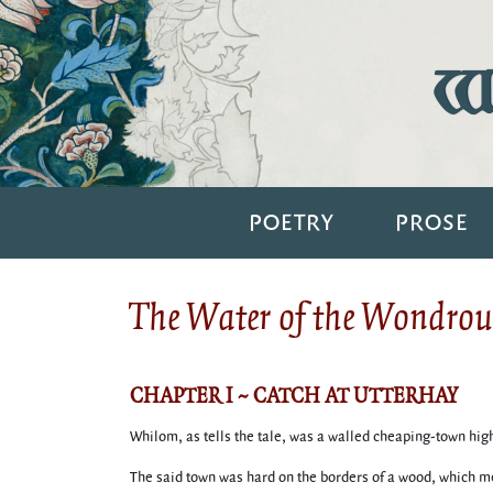
Wi
POETRY
PROSE
The Water of the Wondrous
CHAPTER I ~ CATCH AT UTTERHAY
Whilom, as tells the tale, was a walled cheaping-town hight
The said town was hard on the borders of a wood, which me