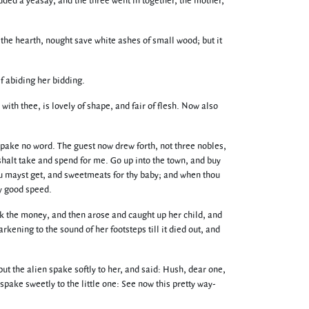
odded a yeasay, and the three went in together, the mother,
on the hearth, nought save white ashes of small wood; but it
f abiding her bidding.
ith thee, is lovely of shape, and fair of flesh. Now also
 spake no word. The guest now drew forth, not three nobles,
 shalt take and spend for me. Go up into the town, and buy
hou mayst get, and sweetmeats for thy baby; and when thou
hy good speed.
k the money, and then arose and caught up her child, and
kening to the sound of her footsteps till it died out, and
t the alien spake softly to her, and said: Hush, dear one,
pake sweetly to the little one: See now this pretty way-