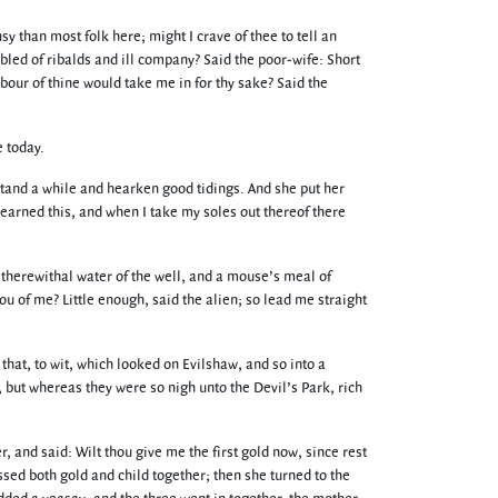
y than most folk here; might I crave of thee to tell an
led of ribalds and ill company? Said the poor-wife: Short
bour of thine would take me in for thy sake? Said the
e today.
Stand a while and hearken good tidings. And she put her
earned this, and when I take my soles out thereof there
therewithal water of the well, and a mouse’s meal of
ou of me? Little enough, said the alien; so lead me straight
that, to wit, which looked on Evilshaw, and so into a
, but whereas they were so nigh unto the Devil’s Park, rich
 and said: Wilt thou give me the first gold now, since rest
issed both gold and child together; then she turned to the