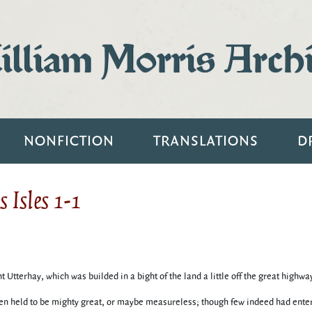
lliam Morris Arch
NONFICTION
TRANSLATIONS
D
 Isles 1-1
 Utterhay, which was builded in a bight of the land a little off the great highw
n held to be mighty great, or maybe measureless; though few indeed had entere