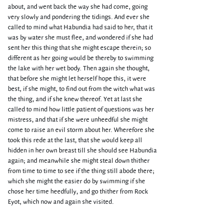
about, and went back the way she had come, going
very slowly and pondering the tidings. And ever she
called to mind what Habundia had said to her, that it
was by water she must flee, and wondered if she had
sent her this thing that she might escape therein; so
different as her going would be thereby to swimming
the lake with her wet body. Then again she thought,
that before she might let herself hope this, it were
best, if she might, to find out from the witch what was
the thing, and if she knew thereof. Yet at last she
called to mind how little patient of questions was her
mistress, and that if she were unheedful she might
come to raise an evil storm about her. Wherefore she
took this rede at the last, that she would keep all
hidden in her own breast till she should see Habundia
again; and meanwhile she might steal down thither
from time to time to see if the thing still abode there;
which she might the easier do by swimming if she
chose her time heedfully, and go thither from Rock
Eyot, which now and again she visited.