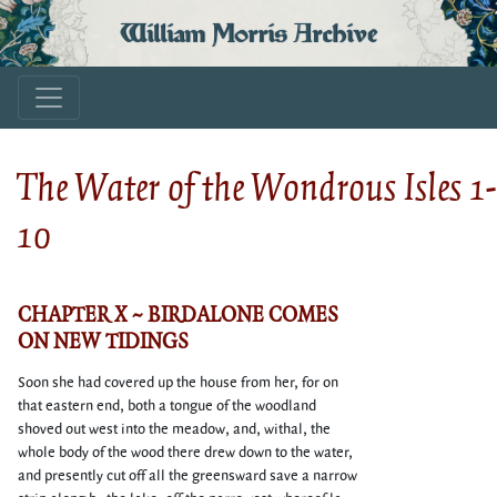
William Morris Archive
The Water of the Wondrous Isles 1-
10
CHAPTER X ~ BIRDALONE COMES
ON NEW TIDINGS
Soon she had covered up the house from her, for on
that eastern end, both a tongue of the woodland
shoved out west into the meadow, and, withal, the
whole body of the wood there drew down to the water,
and presently cut off all the greensward save a narrow