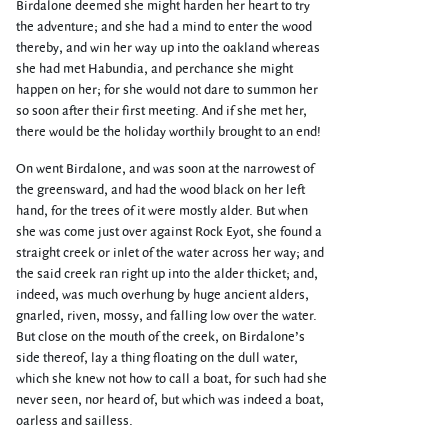
Birdalone deemed she might harden her heart to try
the adventure; and she had a mind to enter the wood
thereby, and win her way up into the oakland whereas
she had met Habundia, and perchance she might
happen on her; for she would not dare to summon her
so soon after their first meeting. And if she met her,
there would be the holiday worthily brought to an end!
On went Birdalone, and was soon at the narrowest of
the greensward, and had the wood black on her left
hand, for the trees of it were mostly alder. But when
she was come just over against Rock Eyot, she found a
straight creek or inlet of the water across her way; and
the said creek ran right up into the alder thicket; and,
indeed, was much overhung by huge ancient alders,
gnarled, riven, mossy, and falling low over the water.
But close on the mouth of the creek, on Birdalone’s
side thereof, lay a thing floating on the dull water,
which she knew not how to call a boat, for such had she
never seen, nor heard of, but which was indeed a boat,
oarless and sailless.