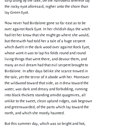
strip along by the lake, off the narrowest whereof lay
the rocky eyot aforesaid, nigher unto the shore than
lay Green Eyot.
Now never had Birdalone gone so far east as to be
over against Rock Eyot. In her childish days the witch
had let her know that she might go where she would,
but therewith had told her a tale of a huge serpent
which dwelt in the dark wood over against Rock Eyot,
whose wont it was to lap his folds round and round
living things that went there, and devour them; and
many an evil dream had that evil serpent brought to
Birdalone. In after days belike she scarce trowed in
the tale, yet the terror of it abode with her. Moreover
the wildwood toward that side, as it drew toward the
water, was dark and dreary and forbidding, running
into black thickets standing amidst quagmires, all
unlike to the sweet, clean upland ridges, oak begrown
and greenswarded, of the parts which lay toward the
north, and which she mostly haunted.
But this summer day, which was so bright and hot,