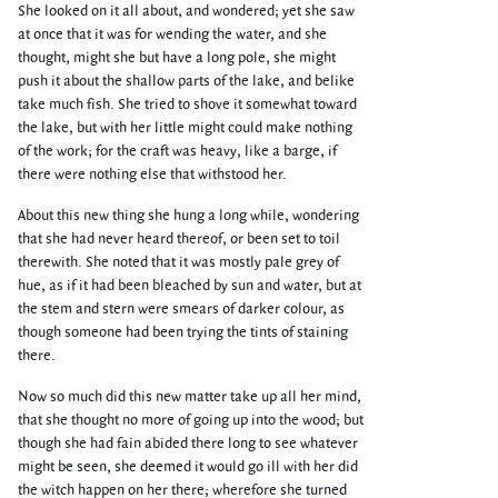
She looked on it all about, and wondered; yet she saw
at once that it was for wending the water, and she
thought, might she but have a long pole, she might
push it about the shallow parts of the lake, and belike
take much fish. She tried to shove it somewhat toward
the lake, but with her little might could make nothing
of the work; for the craft was heavy, like a barge, if
there were nothing else that withstood her.
About this new thing she hung a long while, wondering
that she had never heard thereof, or been set to toil
therewith. She noted that it was mostly pale grey of
hue, as if it had been bleached by sun and water, but at
the stem and stern were smears of darker colour, as
though someone had been trying the tints of staining
there.
Now so much did this new matter take up all her mind,
that she thought no more of going up into the wood; but
though she had fain abided there long to see whatever
might be seen, she deemed it would go ill with her did
the witch happen on her there; wherefore she turned