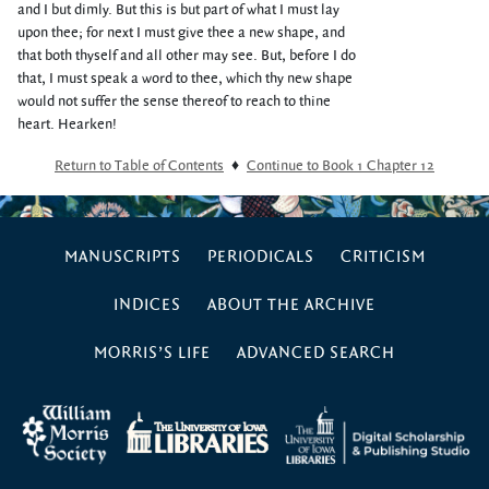
and I but dimly. But this is but part of what I must lay
upon thee; for next I must give thee a new shape, and
that both thyself and all other may see. But, before I do
that, I must speak a word to thee, which thy new shape
would not suffer the sense thereof to reach to thine
heart. Hearken!
Return to Table of Contents
♦
Continue to Book 1 Chapter 12
MANUSCRIPTS
PERIODICALS
CRITICISM
INDICES
ABOUT THE ARCHIVE
MORRIS’S LIFE
ADVANCED SEARCH