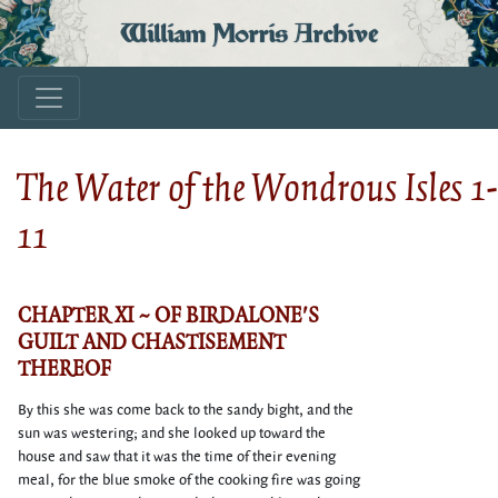
William Morris Archive
The Water of the Wondrous Isles 1-
11
CHAPTER XI ~ OF BIRDALONE'S
GUILT AND CHASTISEMENT
THEREOF
By this she was come back to the sandy bight, and the
sun was westering; and she looked up toward the
house and saw that it was the time of their evening
meal, for the blue smoke of the cooking fire was going