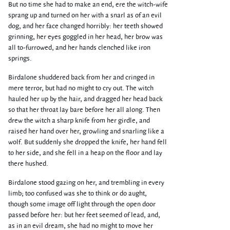
But no time she had to make an end, ere the witch-wife
sprang up and turned on her with a snarl as of an evil
dog, and her face changed horribly: her teeth showed
grinning, her eyes goggled in her head, her brow was
all to-furrowed, and her hands clenched like iron
springs.
Birdalone shuddered back from her and cringed in
mere terror, but had no might to cry out. The witch
hauled her up by the hair, and dragged her head back
so that her throat lay bare before her all along. Then
drew the witch a sharp knife from her girdle, and
raised her hand over her, growling and snarling like a
wolf. But suddenly she dropped the knife, her hand fell
to her side, and she fell in a heap on the floor and lay
there hushed.
Birdalone stood gazing on her, and trembling in every
limb; too confused was she to think or do aught,
though some image off light through the open door
passed before her: but her feet seemed of lead, and,
as in an evil dream, she had no might to move her