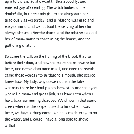
up into the air. So she went thither speedily, and
entered gay of seeming. The witch looked on her
doubtfully, but presently fell to speaking with her
graciously as yesterday, and Birdalone was glad and
easy of mind, and went about the serving of her; for
always she ate after the dame; and the mistress asked
her of many matters concerning the house, and the
gathering of stuff.
So came the talk on the fishing of the brook that ran
before their door, and how the trouts therein were but
little, and not seldom none at all; and even therewith
came these words into Birdalone’s mouth, she scarce
knew how: My lady, why do we not fish the lake,
whereas there be shoal places betwixt us and the eyots
where lie many and great fish, as I have seen when I
have been swimming thereover? And now in that same
creek whereas the serpent used to lurk when I was
little, we have a thing come, which is made to swim on
the water; and I, could I have a long pole to shove
withal.