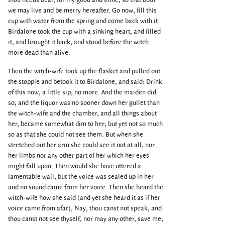
thou needs bear, for my good and thine, so that both
we may live and be merry hereafter. Go now, fill this
cup with water from the spring and come back with it.
Birdalone took the cup with a sinking heart, and filled
it, and brought it back, and stood before the witch
more dead than alive.
Then the witch-wife took up the flasket and pulled out
the stopple and betook it to Birdalone, and said: Drink
of this now, a little sip, no more. And the maiden did
so, and the liquor was no sooner down her gullet than
the witch-wife and the chamber, and all things about
her, became somewhat dim to her; but yet not so much
so as that she could not see them. But when she
stretched out her arm she could see it not at all, nor
her limbs nor any other part of her which her eyes
might fall upon. Then would she have uttered a
lamentable wail, but the voice was sealed up in her
and no sound came from her voice. Then she heard the
witch-wife how she said (and yet she heard it as if her
voice came from afar), Nay, thou canst not speak, and
thou canst not see thyself, nor may any other, save me,