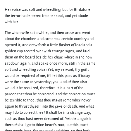
Her voice was soft and wheedling; but for Birdalone
the terror had entered into her soul, and yet abode
with her.
The witch-wife sat a while, and then arose and went
about the chamber, and came to a certain aumbry and
opened it, and drew forth a little flasket of lead and a
golden cup scored over with strange signs, and laid
them on the board beside her chair, wherein she now
sat down again, and spake once more, still in the same
soft and wheedling voice: Yet, my servant, thy guilt
would be required of me, if I let this pass as if today
were the same as yesterday; yea, and of thee also
would it be required; therefore it is a part of the
pardon that thou be corrected: and the correction must
be terrible to thee, that thou mayst remember never
again to thrust thyself into the jaws of death. And what
may I do to correct thee? It shall be in a strange way,
such as thou hast never dreamed of. Yet the anguish
thereof shall go to thine heart’s root; but this must