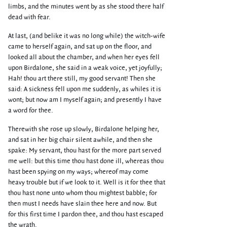
limbs, and the minutes went by as she stood there half
dead with fear.
At last, (and belike it was no long while) the witch-wife
came to herself again, and sat up on the floor, and
looked all about the chamber, and when her eyes fell
upon Birdalone, she said in a weak voice, yet joyfully;
Hah! thou art there still, my good servant! Then she
said: A sickness fell upon me suddenly, as whiles it is
wont; but now am I myself again; and presently I have
a word for thee.
Therewith she rose up slowly, Birdalone helping her,
and sat in her big chair silent awhile, and then she
spake: My servant, thou hast for the more part served
me well: but this time thou hast done ill, whereas thou
hast been spying on my ways; whereof may come
heavy trouble but if we look to it. Well is it for thee that
thou hast none unto whom thou mightest babble; for
then must I needs have slain thee here and now. But
for this first time I pardon thee, and thou hast escaped
the wrath.