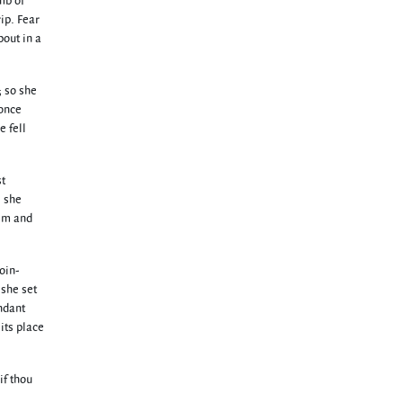
mb of
ip. Fear
bout in a
; so she
 once
e fell
st
e she
dim and
oin-
 she set
ndant
its place
if thou