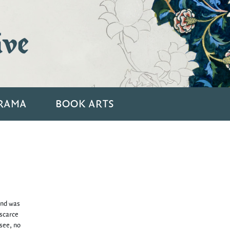
ive
RAMA
BOOK ARTS
and was
 scarce
 see, no