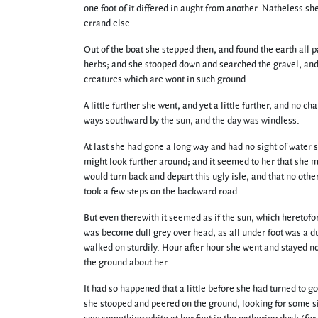
one foot of it differed in aught from another. Natheless s
errand else.
Out of the boat she stepped then, and found the earth all p
herbs; and she stooped down and searched the gravel, and 
creatures which are wont in such ground.
A little further she went, and yet a little further, and no
ways southward by the sun, and the day was windless.
At last she had gone a long way and had no sight of water 
might look further around; and it seemed to her that she m
would turn back and depart this ugly isle, and that no oth
took a few steps on the backward road.
But even therewith it seemed as if the sun, which heretofo
was become dull grey over head, as all under foot was a d
walked on sturdily. Hour after hour she went and stayed no
the ground about her.
It had so happened that a little before she had turned to 
she stooped and peered on the ground, looking for some sig