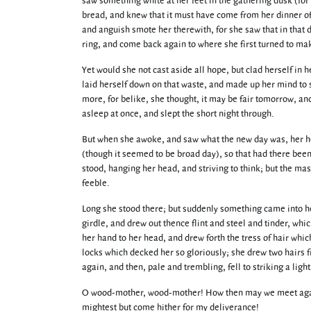
saw something white at her feet in the gathering dusk (for 
bread, and knew that it must have come from her dinner of’
and anguish smote her therewith, for she saw that in that 
ring, and come back again to where she first turned to mak
Yet would she not cast aside all hope, but clad herself in h
laid herself down on that waste, and made up her mind to s
more, for belike, she thought, it may be fair tomorrow, an
asleep at once, and slept the short night through.
But when she awoke, and saw what the new day was, her he
(though it seemed to be broad day), so that had there been
stood, hanging her head, and striving to think; but the m
feeble.
Long she stood there; but suddenly something came into he
girdle, and drew out thence flint and steel and tinder, whi
her hand to her head, and drew forth the tress of hair wh
locks which decked her so gloriously; she drew two hairs fr
again, and then, pale and trembling, fell to striking a ligh
O wood-mother, wood-mother! How then may we meet again 
mightest but come hither for my deliverance!