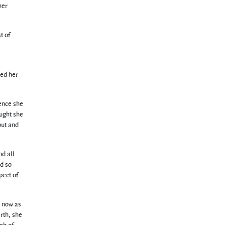
her
t of
ded her
hence she
ought she
out and
nd all
nd so
pect of
d now as
rth, she