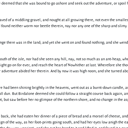
he deemed that she was bound to go ashore and seek out the adventure, or spoil 
aved of a middling gravel, and nought at all growing there, not even the smalles
found neither worm nor beetle therein, nay nor any one of the sharp and slimy
 change there was in the land; and yet she went on and found nothing; and she wen
south of the isle, nor had she seen any hill, nay, not so much as an ant-heap, w
ight go on for ever, and reach the heart of Nowhither at last. Wherefore she th
er adventure abided her therein. And by now it was high noon; and she turned ab
re had been shining brightly in the heavens, went out as a burnt-down candle, a
ull dun. But Birdalone deemed she could follow a straight course back again, a
t, but saw before her no glimpse of the northern shore, and no change in the as
go back, she had eaten her dinner of a piece of bread and a morsel of cheese, an
n of the way, as her foot-prints going south, and had her eyes low anigh the ea