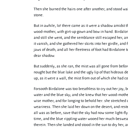
Then she burned the hairs one after another, and stood wai
stone.
But in awhile, lo! there came as it were a shadow amidst th
wood-mother, with girt-up gown and bow in hand. Birdalone
and still she went, and the semblance still escaped her, an
it vanish, and she gathered her skirts into her girdle, and 
jaws of death; and all her fleetness of foot had Birdalone t
dear shadow.
But suddenly, as she ran, the mist was all gone from befo
nought but the blue lake and the ugly lip of that hideous d
up, as it were a wall, the mist from out of which she had c
Forsooth Birdalone was too breathless to cry out her joy, b
water and the blue sky; and she knew that her wood-mother
wise mother, and for longing to behold her: she stretched o
weariness. Then she laid her down on the desert, and rest
all was as before, save that the sky had now some light-fl
time, and the blue rippling water wooed her much-besweat
therein. Then she landed and stood in the sun to dry her, a