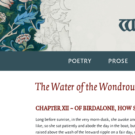
Wi
POETRY
PROSE
The Water of the Wondrous
CHAPTER XII ~ OF BIRDALONE, HOW
Long before sunrise, in the very morn-dusk, she awoke and 
like; so she sat patiently and abode the day in the boat; bu
raised above the wash of the leeward ripple on a fair day;