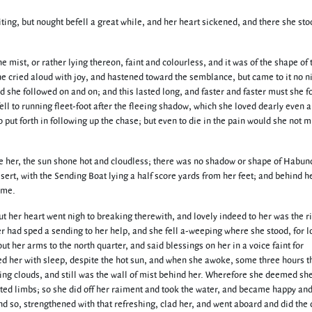
ting, but nought befell a great while, and her heart sickened, and there she sto
e mist, or rather lying thereon, faint and colourless, and it was of the shape of 
 cried aloud with joy, and hastened toward the semblance, but came to it no n
d she followed on and on; and this lasted long, and faster and faster must she fo
fell to running fleet-foot after the fleeing shadow, which she loved dearly even 
o put forth in following up the chase; but even to die in the pain would she not m
re her, the sun shone hot and cloudless; there was no shadow or shape of Habun
esert, with the Sending Boat lying a half score yards from her feet; and behind h
ome.
ut her heart went nigh to breaking therewith, and lovely indeed to her was the r
 had sped a sending to her help, and she fell a-weeping where she stood, for l
ut her arms to the north quarter, and said blessings on her in a voice faint for
ed her with sleep, despite the hot sun, and when she awoke, some three hours t
ying clouds, and still was the wall of mist behind her. Wherefore she deemed sh
ed limbs; so she did off her raiment and took the water, and became happy an
nd so, strengthened with that refreshing, clad her, and went aboard and did the 