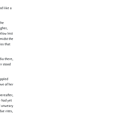
od like a
the
igher,
llow lest
amidst the
iss that
dia there,
er stood
ippled
ove of her
hereafter,
e had yet
d unweary
due rites,