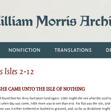
lliam Morris Arch
NONFICTION
TRANSLATIONS
D
 Isles 2-12
 SHE CAME UNTO THE ISLE OF NOTHING
found that her ferry had taken land again. Little might she see what the said l
t when day was come, little more was to see than erst. For flat was the isle, and
 nor was it either timbered or bushed or grassed, and, so far as Birdalone might