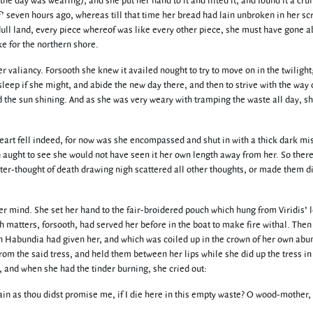
the day was wearing), and she put her hand to it and lifted it, and found it a cru
 seven hours ago, whereas till that time her bread had lain unbroken in her scr
dull land, every piece whereof was like every other piece, she must have gone a
e for the northern shore.
er valiancy. Forsooth she knew it availed nought to try to move on in the twilight
leep if she might, and abide the new day there, and then to strive with the way
d the sun shining. And as she was very weary with tramping the waste all day, sh
art fell indeed, for now was she encompassed and shut in with a thick dark mi
 aught to see she would not have seen it her own length away from her. So ther
aster-thought of death drawing nigh scattered all other thoughts, or made them 
r mind. She set her hand to the fair-broidered pouch which hung from Viridis’ l
ch matters, forsooth, had served her before in the boat to make fire withal. Then
ich Habundia had given her, and which was coiled up in the crown of her own abu
om the said tress, and held them between her lips while she did up the tress in 
t, and when she had the tinder burning, she cried out:
as thou didst promise me, if I die here in this empty waste? O wood-mother, 