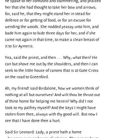
he spake to her confused and stammering, and praised
her that she had thought to take her bow and arrows;
for, said he, that they might stand her in stead for
defence or for getting of food, or for an excuse for
wending the woods. She nodded yeasay unto him, and
bade him again to bide three days for her, and if she
came not again in that time, to make a clean breast of
it to Sir Aymeris.
Yea, said the priest, and then . . . Why, what then? He
can but shove me out by the shoulders, and then I can
seek to the little house of canons that is at Gate Cross
on the road to Greenford.
Ah, my friend! said Birdalone, how we women think of
nothing at all but ourselves! And wilt thou be thrust out
of thine home for helping me herein? Why did I not
look to my palfrey myself? And the keys I might have
stolen from thee, always with thy good will. But now I
see that I have done thee a hurt.
Said Sir Leonard: Lady, a priest hath a home