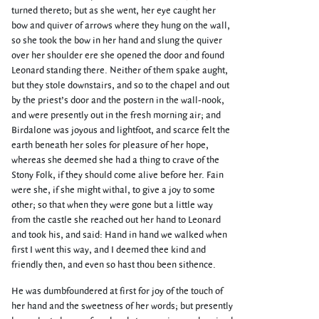
turned thereto; but as she went, her eye caught her
bow and quiver of arrows where they hung on the wall,
so she took the bow in her hand and slung the quiver
over her shoulder ere she opened the door and found
Leonard standing there. Neither of them spake aught,
but they stole downstairs, and so to the chapel and out
by the priest’s door and the postern in the wall-nook,
and were presently out in the fresh morning air; and
Birdalone was joyous and lightfoot, and scarce felt the
earth beneath her soles for pleasure of her hope,
whereas she deemed she had a thing to crave of the
Stony Folk, if they should come alive before her. Fain
were she, if she might withal, to give a joy to some
other; so that when they were gone but a little way
from the castle she reached out her hand to Leonard
and took his, and said: Hand in hand we walked when
first I went this way, and I deemed thee kind and
friendly then, and even so hast thou been sithence.
He was dumbfoundered at first for joy of the touch of
her hand and the sweetness of her words; but presently