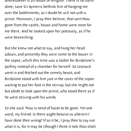
wheresoever is an house of religion. There is no harm
done, save Sir Aymeris bethink him of hanging me
over the battlements; as I doubt he will not with a
priest. Moreover, I pray thee believe, that wert thou
gone from the castle, house and home were none for
me there. And he looked upon her piteously, as if he
were beseeching.
But she knew not what to say, and hung her head
adown; and presently they were come to the bower in
the copse, which this time was a stable for Birdalone’s
palfrey instead of a chamber for herself. So Leonard
went in and fetched out the comely beast; and
Birdalone stood with him just in the cover of the copse
waiting to put her foot in the stirrup; but she might not
but abide to look upon the priest, who stood there as if
he were striving with his words.
So she said: Now is need of haste to be gone. Yet one
word, my friend: Is there aught betwixt us wherein I
have done thee wrong? If so it be, I pray thee to say out
what it is; for it may be (though I think it not) thou shalt