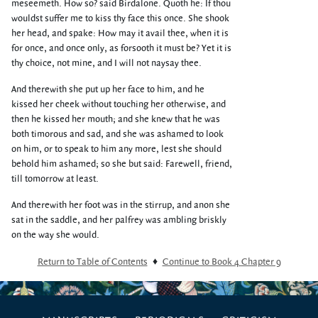
meseemeth. How so? said Birdalone. Quoth he: If thou
wouldst suffer me to kiss thy face this once. She shook
her head, and spake: How may it avail thee, when it is
for once, and once only, as forsooth it must be? Yet it is
thy choice, not mine, and I will not naysay thee.
And therewith she put up her face to him, and he
kissed her cheek without touching her otherwise, and
then he kissed her mouth; and she knew that he was
both timorous and sad, and she was ashamed to look
on him, or to speak to him any more, lest she should
behold him ashamed; so she but said: Farewell, friend,
till tomorrow at least.
And therewith her foot was in the stirrup, and anon she
sat in the saddle, and her palfrey was ambling briskly
on the way she would.
Return to Table of Contents
♦
Continue to Book 4 Chapter 9