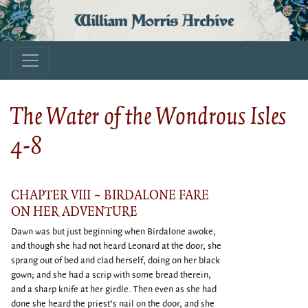
William Morris Archive
The Water of the Wondrous Isles
4-8
CHAPTER VIII ~ BIRDALONE FARE
ON HER ADVENTURE
Dawn was but just beginning when Birdalone awoke,
and though she had not heard Leonard at the door, she
sprang out of bed and clad herself, doing on her black
gown; and she had a scrip with some bread therein,
and a sharp knife at her girdle. Then even as she had
done she heard the priest’s nail on the door, and she