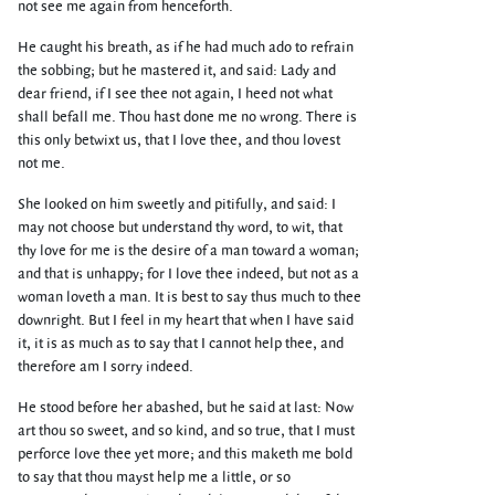
not see me again from henceforth.
He caught his breath, as if he had much ado to refrain
the sobbing; but he mastered it, and said: Lady and
dear friend, if I see thee not again, I heed not what
shall befall me. Thou hast done me no wrong. There is
this only betwixt us, that I love thee, and thou lovest
not me.
She looked on him sweetly and pitifully, and said: I
may not choose but understand thy word, to wit, that
thy love for me is the desire of a man toward a woman;
and that is unhappy; for I love thee indeed, but not as a
woman loveth a man. It is best to say thus much to thee
downright. But I feel in my heart that when I have said
it, it is as much as to say that I cannot help thee, and
therefore am I sorry indeed.
He stood before her abashed, but he said at last: Now
art thou so sweet, and so kind, and so true, that I must
perforce love thee yet more; and this maketh me bold
to say that thou mayst help me a little, or so