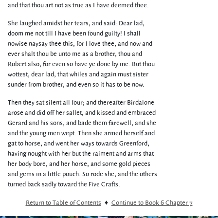
and that thou art not as true as I have deemed thee.
She laughed amidst her tears, and said: Dear lad,
doom me not till I have been found guilty! I shall
nowise naysay thee this, for I love thee, and now and
ever shalt thou be unto me as a brother, thou and
Robert also; for even so have ye done by me. But thou
wottest, dear lad, that whiles and again must sister
sunder from brother, and even so it has to be now.
Then they sat silent all four; and thereafter Birdalone
arose and did off her sallet, and kissed and embraced
Gerard and his sons, and bade them farewell, and she
and the young men wept. Then she armed herself and
gat to horse, and went her ways towards Greenford,
having nought with her but the raiment and arms that
her body bore, and her horse, and some gold pieces
and gems in a little pouch. So rode she; and the others
turned back sadly toward the Five Crafts.
Return to Table of Contents
♦
Continue to Book 6 Chapter 7