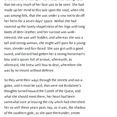
that not very much of her face was to be seen. She had
made up her mind to this tale upon the road, when she
was among folk, that she was under a vow not to do off
her helm for a seven days’ space. Withal she had
covered up the lovely shapeliness of her legs with long
boots of deer-leather, and her surcoat was wide-
sleeved; she was well hidden, and whereas she was a
tall and strong woman, she might well pass for a young
man, slender and fair-faced. She was girt with a good
sword, and Gerard had gotten her a strong horseman’s
bow and a quiver full of arrows, wherewith, as
aforesaid, she knew well how to deal; wherefore she
was by no means without defence.
So they went their ways through the streets and out-a-
gates; and it must be said, that were not Birdalone’s
thoughts turned toward the Castle of the Quest, and
what she should meet there, her heart had been
somewhat sore at leaving the city which had cherished
her so well these years past; nay, as it was, the shadow
of the southern gate, as she past thereunder, smote