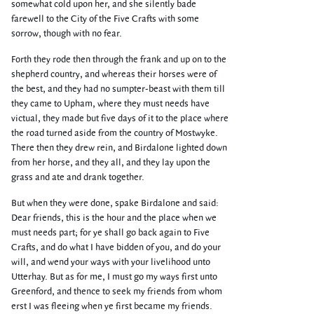
somewhat cold upon her, and she silently bade
farewell to the City of the Five Crafts with some
sorrow, though with no fear.
Forth they rode then through the frank and up on to the
shepherd country, and whereas their horses were of
the best, and they had no sumpter-beast with them till
they came to Upham, where they must needs have
victual, they made but five days of it to the place where
the road turned aside from the country of Mostwyke.
There then they drew rein, and Birdalone lighted down
from her horse, and they all, and they lay upon the
grass and ate and drank together.
But when they were done, spake Birdalone and said:
Dear friends, this is the hour and the place when we
must needs part; for ye shall go back again to Five
Crafts, and do what I have bidden of you, and do your
will, and wend your ways with your livelihood unto
Utterhay. But as for me, I must go my ways first unto
Greenford, and thence to seek my friends from whom
erst I was fleeing when ye first became my friends.