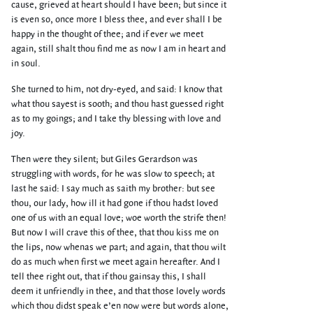
cause, grieved at heart should I have been; but since it
is even so, once more I bless thee, and ever shall I be
happy in the thought of thee; and if ever we meet
again, still shalt thou find me as now I am in heart and
in soul.
She turned to him, not dry-eyed, and said: I know that
what thou sayest is sooth; and thou hast guessed right
as to my goings; and I take thy blessing with love and
joy.
Then were they silent; but Giles Gerardson was
struggling with words, for he was slow to speech; at
last he said: I say much as saith my brother: but see
thou, our lady, how ill it had gone if thou hadst loved
one of us with an equal love; woe worth the strife then!
But now I will crave this of thee, that thou kiss me on
the lips, now whenas we part; and again, that thou wilt
do as much when first we meet again hereafter. And I
tell thee right out, that if thou gainsay this, I shall
deem it unfriendly in thee, and that those lovely words
which thou didst speak e’en now were but words alone,