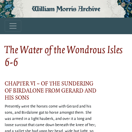
William Morris Archive
The Water of the Wondrous Isles
6-6
CHAPTER VI ~ OF THE SUNDERING
OF BIRDALONE FROM GERARD AND
HIS SONS
Presently were the horses come with Gerard and his
sons, and Birdalone gat to horse amongst them. She
was armed in a light hauberk, and over it a long and
loose surcoat that came down beneath the knee of her;
and a sallet she had upon her head, wide but light, so