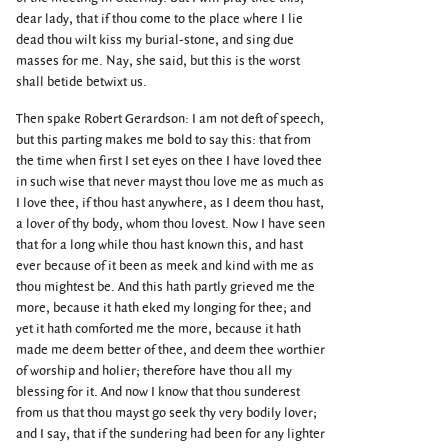
dear lady, that if thou come to the place where I lie
dead thou wilt kiss my burial-stone, and sing due
masses for me. Nay, she said, but this is the worst
shall betide betwixt us.
Then spake Robert Gerardson: I am not deft of speech,
but this parting makes me bold to say this: that from
the time when first I set eyes on thee I have loved thee
in such wise that never mayst thou love me as much as
I love thee, if thou hast anywhere, as I deem thou hast,
a lover of thy body, whom thou lovest. Now I have seen
that for a long while thou hast known this, and hast
ever because of it been as meek and kind with me as
thou mightest be. And this hath partly grieved me the
more, because it hath eked my longing for thee; and
yet it hath comforted me the more, because it hath
made me deem better of thee, and deem thee worthier
of worship and holier; therefore have thou all my
blessing for it. And now I know that thou sunderest
from us that thou mayst go seek thy very bodily lover;
and I say, that if the sundering had been for any lighter