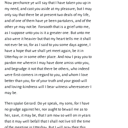
Now perchance ye will say that I have taken you up in
my need, and cast you aside at my pleasure; but I may
only say that there be at present two deals of my life,
and of one of them have ye been partakers, and of the
other ye may not be. Forsooth that is a grief unto me,
as I suppose unto you is it a greater one. But unto me
also were it heavier but that my heart tells me it shall
not ever be so; for as I said to you some days agone, I
have a hope that we shall yet meet again, be it in
Utterhay or in some other place. And now I pray you to
pardon me wherein I may have done amiss unto you,
and begrudge it not that there be others, who indeed
were first-comers in regard to you, and whom I love
better than you; for of your truth and your good-will
and loving-kindness will I bear witness wheresoever I
may be.
Then spake Gerard: Do ye speak, my sons; for I have
no grudge against her, nor aught to bewail me as to
her, save, it may be, that I am now so well on in years
that it may well befall that I shall not live till the time
of the meeting in Utterhay. But I will pray thee this,