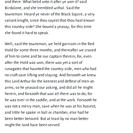
and there. What betid unto it after ye won it? said
Birdalone, and she trembled withal. Said the
townsman: Heard ye never of the Black Squire, a very
valiant knight, since thou sayest that thou hast known
this country-side? She bowed a yeasay, for this time
she found it hard to speak.
Well, said the townsman, we held garrison in the Red
Hold for some three months, and thereafter we craved
of him to come and be our captain therein; for, even
after the Hold was won, there was yet a sort of
runagates that haunted the country-side, men who had
no craft save lifting and slaying. And forsooth we knew
this Lord Arthur for the keenest and deftest of men-at-
arms; so he yeasaid our asking, and did all he might
herein, and forsooth that was all there was to do; for
he was ever in the saddle, and at the work. Forsooth he
was not a merry man, save when he was at his busiest;
and little he spake in hall or chamber, else had he
been better beloved. But at least by no man better
might the land have been served.