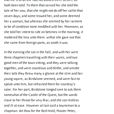
that the less as she had not abided there before, as
hath been told. To them that served her she told the
tale of her vow, that she might not do off her sallet that
seven days; and some trowed her, and some deemed
her a woman, but whereas she seemed by her raiment
to be of condition none meddled with her. Moreover, as
she told her intent to ride on betimes in the morning, it
mattered the less unto them: withal she gave out that
she came from foreign parts, as sooth it was.
In the evening she sat in the hall, and with her were
three chapmen travelling with their wares, and two
good men of the town sitting; and they were talking
together, and were courteous and blithe, and amidst
their talk they threw many a glance at the slim and fair
young squire, as Birdalone seemed, and were fain to
speak unto him, but refrained them for courtesy’s
sake. For her part, Birdalone longed sore to ask them
somewhat of the Castle of the Quest, but the words
clave to her throat for very fear; and she sat restless
and ill at ease. However at last said a townsman to a
chapman: Art thou for the Red Hold, Master Peter,