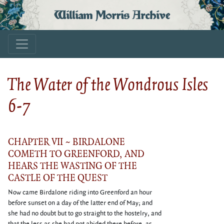
William Morris Archive
The Water of the Wondrous Isles
6-7
CHAPTER VII ~ BIRDALONE
COMETH TO GREENFORD, AND
HEARS THE WASTING OF THE
CASTLE OF THE QUEST
Now came Birdalone riding into Greenford an hour
before sunset on a day of the latter end of May; and
she had no doubt but to go straight to the hostelry, and