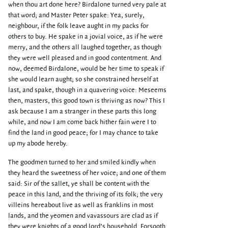
when thou art done here? Birdalone turned very pale at
that word; and Master Peter spake: Yea, surely,
neighbour, if the folk leave aught in my packs for
others to buy. He spake in a jovial voice, as if he were
merry, and the others all laughed together, as though
they were well pleased and in good contentment. And
now, deemed Birdalone, would be her time to speak if
she would learn aught; so she constrained herself at
last, and spake, though in a quavering voice: Meseems
then, masters, this good town is thriving as now? This I
ask because I am a stranger in these parts this long
while, and now I am come back hither fain were I to
find the land in good peace; for I may chance to take
up my abode hereby.
The goodmen turned to her and smiled kindly when
they heard the sweetness of her voice; and one of them
said: Sir of the sallet, ye shall be content with the
peace in this land, and the thriving of its folk; the very
villeins hereabout live as well as franklins in most
lands, and the yeomen and vavassours are clad as if
they were knights of a good lord’s household. Forsooth