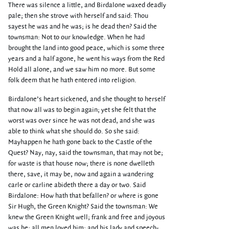
There was silence a little, and Birdalone waxed deadly
pale; then she strove with herself and said: Thou
sayest he was and he was; is he dead then? Said the
townsman: Not to our knowledge. When he had
brought the land into good peace, which is some three
years and a half agone, he went his ways from the Red
Hold all alone, and we saw him no more. But some
folk deem that he hath entered into religion.
Birdalone’s heart sickened, and she thought to herself
that now all was to begin again; yet she felt that the
worst was over since he was not dead, and she was
able to think what she should do. So she said:
Mayhappen he hath gone back to the Castle of the
Quest? Nay, nay, said the townsman, that may not be;
for waste is that house now; there is none dwelleth
there, save, it may be, now and again a wandering
carle or carline abideth there a day or two. Said
Birdalone: How hath that befallen? or where is gone
Sir Hugh, the Green Knight? Said the townsman: We
knew the Green Knight well; frank and free and joyous
was he; all men loved him; and his lady and speech-