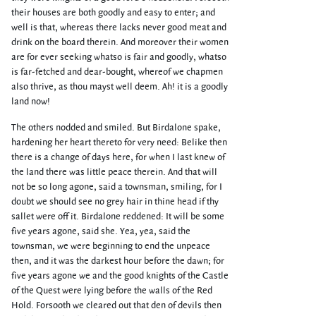
their houses are both goodly and easy to enter; and
well is that, whereas there lacks never good meat and
drink on the board therein. And moreover their women
are for ever seeking whatso is fair and goodly, whatso
is far-fetched and dear-bought, whereof we chapmen
also thrive, as thou mayst well deem. Ah! it is a goodly
land now!
The others nodded and smiled. But Birdalone spake,
hardening her heart thereto for very need: Belike then
there is a change of days here, for when I last knew of
the land there was little peace therein. And that will
not be so long agone, said a townsman, smiling, for I
doubt we should see no grey hair in thine head if thy
sallet were off it. Birdalone reddened: It will be some
five years agone, said she. Yea, yea, said the
townsman, we were beginning to end the unpeace
then, and it was the darkest hour before the dawn; for
five years agone we and the good knights of the Castle
of the Quest were lying before the walls of the Red
Hold. Forsooth we cleared out that den of devils then