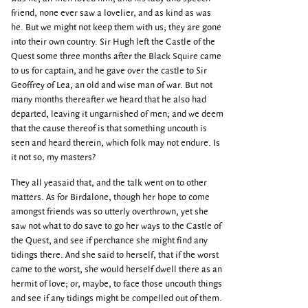
friend, none ever saw a lovelier, and as kind as was
he. But we might not keep them with us; they are gone
into their own country. Sir Hugh left the Castle of the
Quest some three months after the Black Squire came
to us for captain, and he gave over the castle to Sir
Geoffrey of Lea, an old and wise man of war. But not
many months thereafter we heard that he also had
departed, leaving it ungarnished of men; and we deem
that the cause thereof is that something uncouth is
seen and heard therein, which folk may not endure. Is
it not so, my masters?
They all yeasaid that, and the talk went on to other
matters. As for Birdalone, though her hope to come
amongst friends was so utterly overthrown, yet she
saw not what to do save to go her ways to the Castle of
the Quest, and see if perchance she might find any
tidings there. And she said to herself, that if the worst
came to the worst, she would herself dwell there as an
hermit of love; or, maybe, to face those uncouth things
and see if any tidings might be compelled out of them.