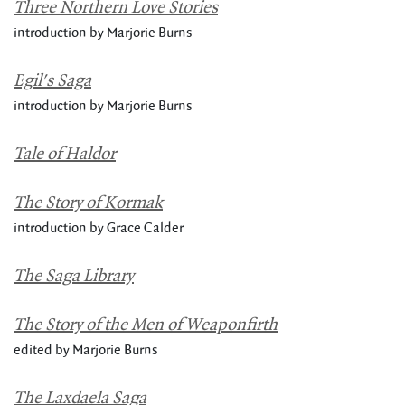
Three Northern Love Stories
introduction by Marjorie Burns
Egil's Saga
introduction by Marjorie Burns
Tale of Haldor
The Story of Kormak
introduction by Grace Calder
The Saga Library
The Story of the Men of Weaponfirth
edited by Marjorie Burns
The Laxdaela Saga