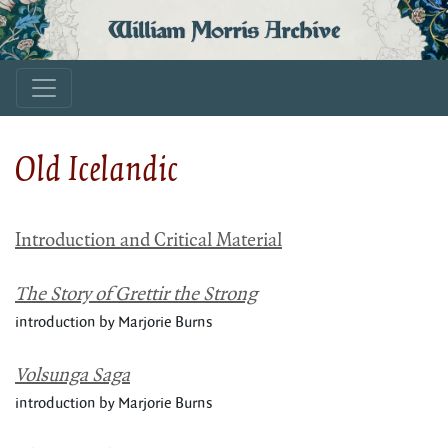
William Morris Archive
Old Icelandic
Introduction and Critical Material
The Story of Grettir the Strong
introduction by Marjorie Burns
Volsunga Saga
introduction by Marjorie Burns