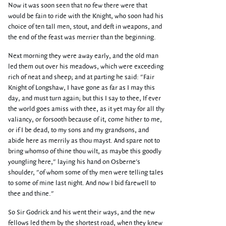
Now it was soon seen that no few there were that
would be fain to ride with the Knight, who soon had his
choice of ten tall men, stout, and deft in weapons, and
the end of the feast was merrier than the beginning.
Next morning they were away early, and the old man
led them out over his meadows, which were exceeding
rich of neat and sheep; and at parting he said: "Fair
Knight of Longshaw, I have gone as far as I may this
day, and must turn again; but this I say to thee, If ever
the world goes amiss with thee, as it yet may for all thy
valiancy, or forsooth because of it, come hither to me,
or if I be dead, to my sons and my grandsons, and
abide here as merrily as thou mayst. And spare not to
bring whomso of thine thou wilt, as maybe this goodly
youngling here," laying his hand on Osberne's
shoulder, "of whom some of thy men were telling tales
to some of mine last night. And now I bid farewell to
thee and thine."
So Sir Godrick and his went their ways, and the new
fellows led them by the shortest road, when they knew