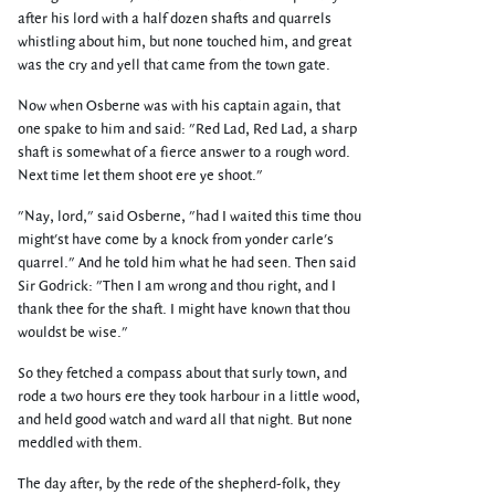
after his lord with a half dozen shafts and quarrels
whistling about him, but none touched him, and great
was the cry and yell that came from the town gate.
Now when Osberne was with his captain again, that
one spake to him and said: "Red Lad, Red Lad, a sharp
shaft is somewhat of a fierce answer to a rough word.
Next time let them shoot ere ye shoot."
"Nay, lord," said Osberne, "had I waited this time thou
might'st have come by a knock from yonder carle's
quarrel." And he told him what he had seen. Then said
Sir Godrick: "Then I am wrong and thou right, and I
thank thee for the shaft. I might have known that thou
wouldst be wise."
So they fetched a compass about that surly town, and
rode a two hours ere they took harbour in a little wood,
and held good watch and ward all that night. But none
meddled with them.
The day after, by the rede of the shepherd-folk, they