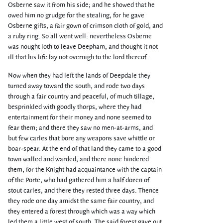
Osberne saw it from his side; and he showed that he
owed him no grudge for the stealing, for he gave
Osberne gifts, a fair gown of crimson cloth of gold, and
a ruby ring. So all went well: nevertheless Osberne
was nought loth to leave Deepham, and thought it not
ill that his life lay not overnigh to the lord thereof.
Now when they had left the lands of Deepdale they
turned away toward the south, and rode two days
through a fair country and peaceful, of much tillage,
besprinkled with goodly thorps, where they had
entertainment for their money and none seemed to
fear them; and there they saw no men-at-arms, and
but few carles that bore any weapons save whittle or
boar-spear. At the end of that land they came to a good
town walled and warded; and there none hindered
them, for the Knight had acquaintance with the captain
of the Porte, who had gathered him a half dozen of
stout carles, and there they rested three days. Thence
they rode one day amidst the same fair country, and
they entered a forest through which was a way which
led them a little west of south. The said forest gave out