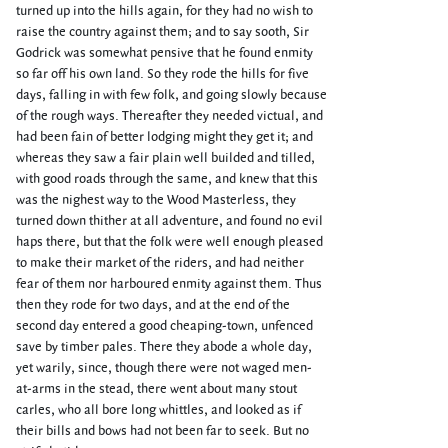
turned up into the hills again, for they had no wish to
raise the country against them; and to say sooth, Sir
Godrick was somewhat pensive that he found enmity
so far off his own land. So they rode the hills for five
days, falling in with few folk, and going slowly because
of the rough ways. Thereafter they needed victual, and
had been fain of better lodging might they get it; and
whereas they saw a fair plain well builded and tilled,
with good roads through the same, and knew that this
was the nighest way to the Wood Masterless, they
turned down thither at all adventure, and found no evil
haps there, but that the folk were well enough pleased
to make their market of the riders, and had neither
fear of them nor harboured enmity against them. Thus
then they rode for two days, and at the end of the
second day entered a good cheaping-town, unfenced
save by timber pales. There they abode a whole day,
yet warily, since, though there were not waged men-
at-arms in the stead, there went about many stout
carles, who all bore long whittles, and looked as if
their bills and bows had not been far to seek. But no