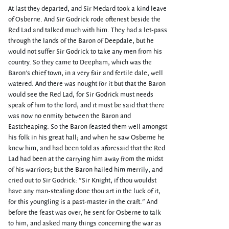
At last they departed, and Sir Medard took a kind leave
of Osberne. And Sir Godrick rode oftenest beside the
Red Lad and talked much with him. They had a let-pass
through the lands of the Baron of Deepdale, but he
would not suffer Sir Godrick to take any men from his
country. So they came to Deepham, which was the
Baron's chief town, in a very fair and fertile dale, well
watered. And there was nought for it but that the Baron
would see the Red Lad, for Sir Godrick must needs
speak of him to the lord; and it must be said that there
was now no enmity between the Baron and
Eastcheaping. So the Baron feasted them well amongst
his folk in his great hall; and when he saw Osberne he
knew him, and had been told as aforesaid that the Red
Lad had been at the carrying him away from the midst
of his warriors; but the Baron hailed him merrily, and
cried out to Sir Godrick: "Sir Knight, if thou wouldst
have any man-stealing done thou art in the luck of it,
for this youngling is a past-master in the craft." And
before the feast was over, he sent for Osberne to talk
to him, and asked many things concerning the war as