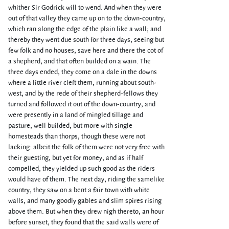
whither Sir Godrick will to wend. And when they were
out of that valley they came up on to the down-country,
which ran along the edge of the plain like a wall; and
thereby they went due south for three days, seeing but
few folk and no houses, save here and there the cot of
a shepherd, and that often builded on a wain. The
three days ended, they come on a dale in the downs
where a little river cleft them, running about south-
west, and by the rede of their shepherd-fellows they
turned and followed it out of the down-country, and
were presently in a land of mingled tillage and
pasture, well builded, but more with single
homesteads than thorps, though these were not
lacking: albeit the folk of them were not very free with
their guesting, but yet for money, and as if half
compelled, they yielded up such good as the riders
would have of them. The next day, riding the samelike
country, they saw on a bent a fair town with white
walls, and many goodly gables and slim spires rising
above them. But when they drew nigh thereto, an hour
before sunset, they found that the said walls were of