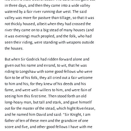
in three days, and then they came into a wide valley
watered by a fair river running due west. The said
valley was more for pasture than tillage, so that it was
not thickly housed, albeit when they had crossed the
river they came on to a big stead of many houses (and
it was evening) much peopled, and the folk, who had
seen their riding, were standing with weapons outside
the houses.
But when Sir Godrick had ridden forward alone and
given out his name and errand, to wit, that he was
riding to Longshaw with some good fellows who were
fain to be of his folk, they all cried out a fair welcome
to him and his; for they knew of his deeds and his
fame, and were well-willers to him, and were fain of
seeing him this first time. Then stood forth an old
long-hoary man, but tall and stark, and gave himself
out for the master of the stead, which hight Riverlease,
and he named him David and said: "Sir Knight, I am
father of ten of these men and the grandsire of one
score and five, and other good fellows I have with me