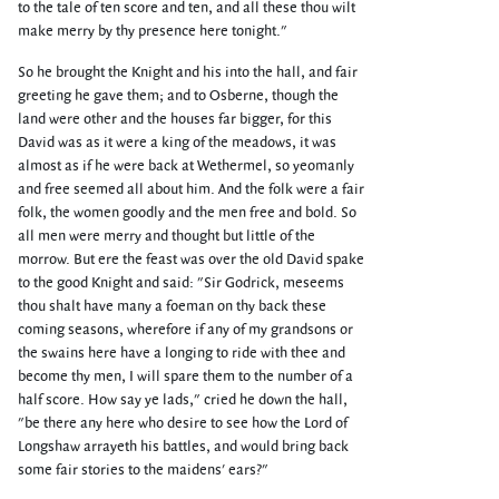
to the tale of ten score and ten, and all these thou wilt
make merry by thy presence here tonight."
So he brought the Knight and his into the hall, and fair
greeting he gave them; and to Osberne, though the
land were other and the houses far bigger, for this
David was as it were a king of the meadows, it was
almost as if he were back at Wethermel, so yeomanly
and free seemed all about him. And the folk were a fair
folk, the women goodly and the men free and bold. So
all men were merry and thought but little of the
morrow. But ere the feast was over the old David spake
to the good Knight and said: "Sir Godrick, meseems
thou shalt have many a foeman on thy back these
coming seasons, wherefore if any of my grandsons or
the swains here have a longing to ride with thee and
become thy men, I will spare them to the number of a
half score. How say ye lads," cried he down the hall,
"be there any here who desire to see how the Lord of
Longshaw arrayeth his battles, and would bring back
some fair stories to the maidens' ears?"