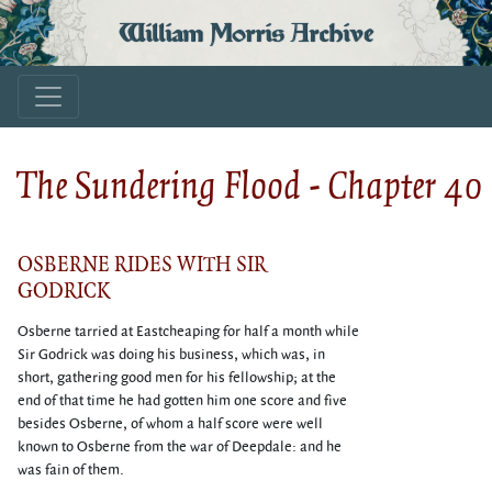
William Morris Archive
The Sundering Flood - Chapter 40
OSBERNE RIDES WITH SIR
GODRICK
Osberne tarried at Eastcheaping for half a month while
Sir Godrick was doing his business, which was, in
short, gathering good men for his fellowship; at the
end of that time he had gotten him one score and five
besides Osberne, of whom a half score were well
known to Osberne from the war of Deepdale: and he
was fain of them.