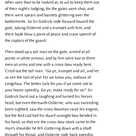
other uses than to be looked at, to wit to keep them out
of their night's lodging; for the gates were shut, and
there were spears and basnets glittering over the
battlements. So Sir Godrick rode forward toward the
gate, taking Osberne and a trumpet with him, and
there bade blow a point of peace and crave speech of
the captain of the guard.
Then stood up a tall man on the gate, armed at all
points in white armour, and by him were two or three
men-at-arms and one with a cross-bow ready bent.
Cried out the tall man: "Go ye, trumpet and all, and let
us see the last of you! For we know you, outlaws of
Longshaw. The better luck for you if we come not to
your house speedily. Go ye, make ready for us!" Sir
Godrick burst out a-laughing and turned his horses
head; but even therewith Osberne, who was exceeding
keen-sighted, saw the cross-bowman raise his engine;
but the Red Lad had his dwarf-wrought bow bended in
his hand, so that ere the cross-bow stock came to the
man's shoulder he fell clattering down with a shaft
through his throat, and Osberne rode back speedily