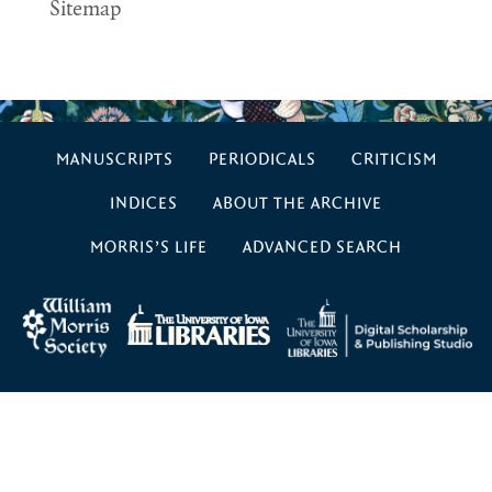
Sitemap
MANUSCRIPTS
PERIODICALS
CRITICISM
INDICES
ABOUT THE ARCHIVE
MORRIS’S LIFE
ADVANCED SEARCH