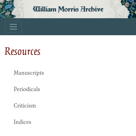
William Morris Archive
Resources
Manuscripts
Periodicals
Criticism
Indices